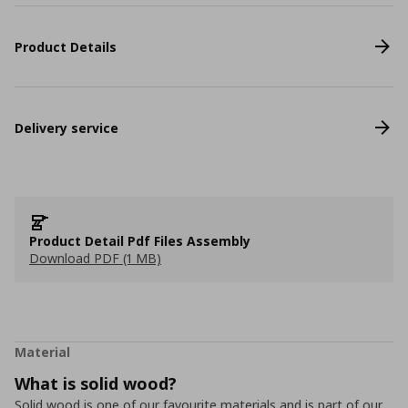
Product Details
Delivery service
Product Detail Pdf Files Assembly
Download PDF (1 MB)
Material
What is solid wood?
Solid wood is one of our favourite materials and is part of our