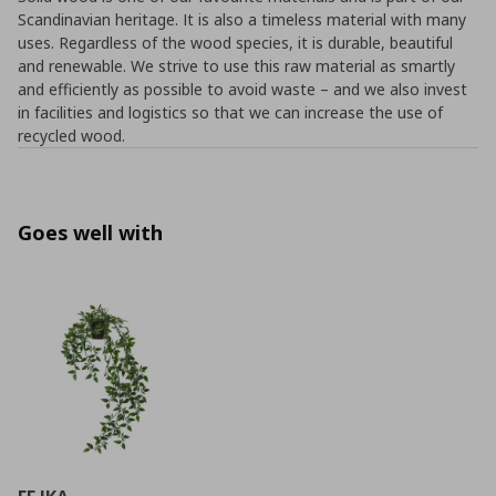
Scandinavian heritage. It is also a timeless material with many
uses. Regardless of the wood species, it is durable, beautiful
and renewable. We strive to use this raw material as smartly
and efficiently as possible to avoid waste – and we also invest
in facilities and logistics so that we can increase the use of
recycled wood.
Goes well with