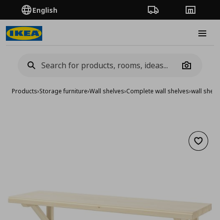
English
Order Tracking
Stores
Burge
Camera
Products
›
Storage furniture
›
Wall shelves
›
Complete wall shelves
›
wall shelf
Add to 