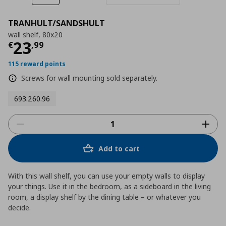
TRANHULT/SANDSHULT
wall shelf, 80x20
Current price
€ 23,99
23
€
,
99
115 reward points
Screws for wall mounting sold separately.
693.260.96
Add to cart
With this wall shelf, you can use your empty walls to display
your things. Use it in the bedroom, as a sideboard in the living
room, a display shelf by the dining table – or whatever you
decide.