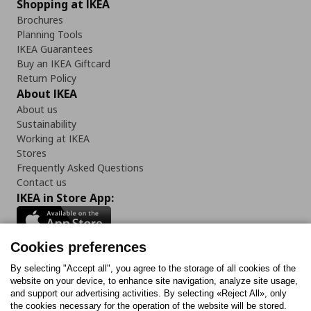
Shopping at IKEA
Brochures
Planning Tools
IKEA Guarantees
Buy an IKEA Giftcard
Return Policy
About IKEA
About us
Sustainability
Working at IKEA
Stores
Frequently Asked Questions
Contact us
IKEA in Store App:
Cookies preferences
Follow us:
By selecting "Accept all", you agree to the storage of all cookies of the
website on your device, to enhance site navigation, analyze site usage,
and support our advertising activities. By selecting «Reject All», only
Facebook
Instagram
Tiktok
Youtube
Pinterest
Twitter
the cookies necessary for the operation of the website will be stored.