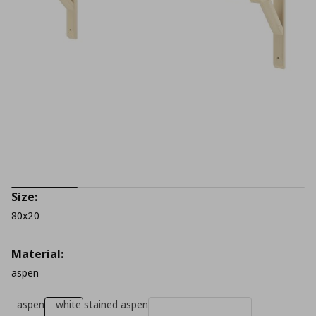
Size:
80x20
Material:
aspen
aspen
white stained aspen