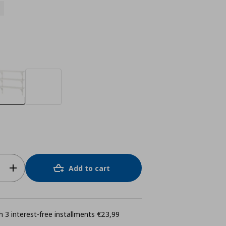
Add to cart
 3 interest-free installments €23,99