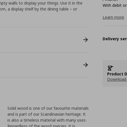
pty walls to display your things. Use it in the
With debit or
m, a display shelf by the dining table – or
Learn more
Delivery ser
Product D
Download 
Solid wood is one of our favourite materials
and is part of our Scandinavian heritage. It
is also a timeless material with many uses.
Regardless of the wood species, it is