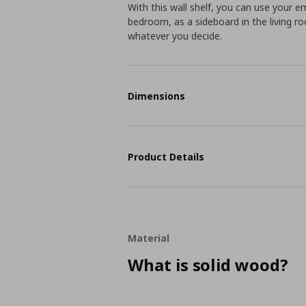
With this wall shelf, you can use your em
bedroom, as a sideboard in the living roo
whatever you decide.
Dimensions
Product Details
Material
What is solid wood?