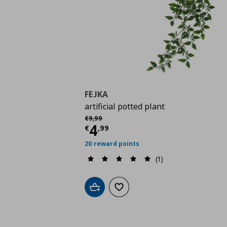
FEJKA
artificial potted plant
Αρχική τιμή
€ 9,99
€
9
,
99
Current price
€ 4,99
4
€
,
99
20 reward points
(1)
Add to cart
Add to wishlist