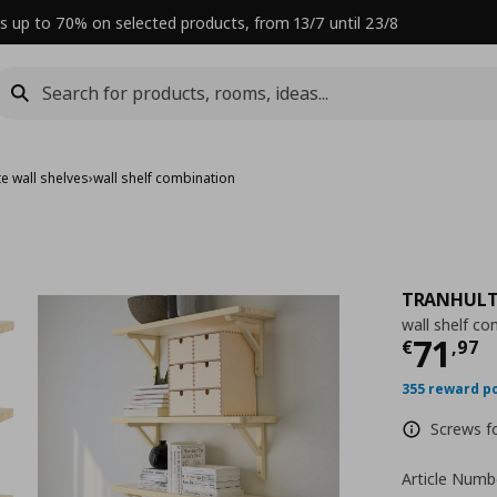
s up to 70% on selected products, from 13/7 until 23/8
e wall shelves
›
wall shelf combination
TRANHULT
wall shelf co
Curre
71
€
,
97
355 reward p
Screws fo
Article Numb