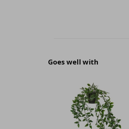
Goes well with