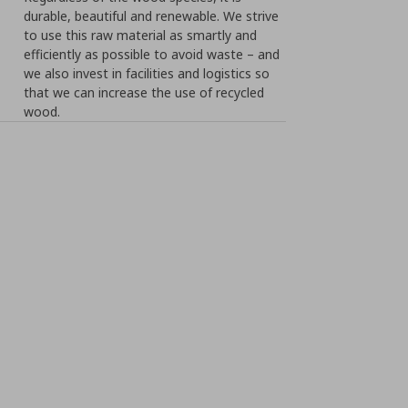
durable, beautiful and renewable. We strive
to use this raw material as smartly and
efficiently as possible to avoid waste – and
we also invest in facilities and logistics so
that we can increase the use of recycled
wood.