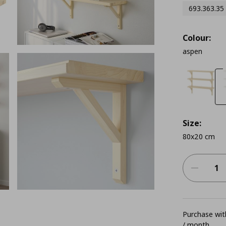
693.363.35
Colour:
aspen
Size:
80x20 cm
Purchase with
/ month