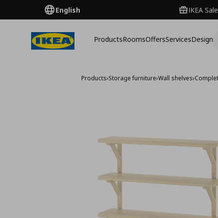
English
IKEA Sale
Products
Rooms
Offers
Services
Design
Products
›
Storage furniture
›
Wall shelves
›
Complet