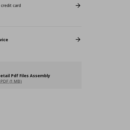
 credit card
vice
etail Pdf Files Assembly
PDF (1 MB)