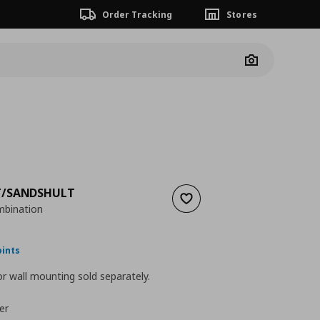
Order Tracking
Stores
Camera
/SANDSHULT
Add to wishlist
mbination
nt price
€ 71,97
oints
r wall mounting sold separately.
er