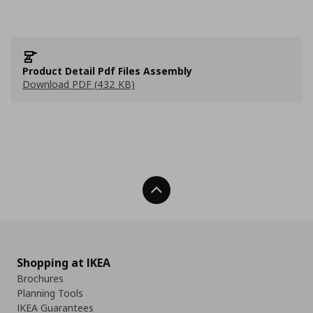
Product Detail Pdf Files Assembly
Download PDF (432 KB)
Back To Top
Shopping at IKEA
Brochures
Planning Tools
IKEA Guarantees