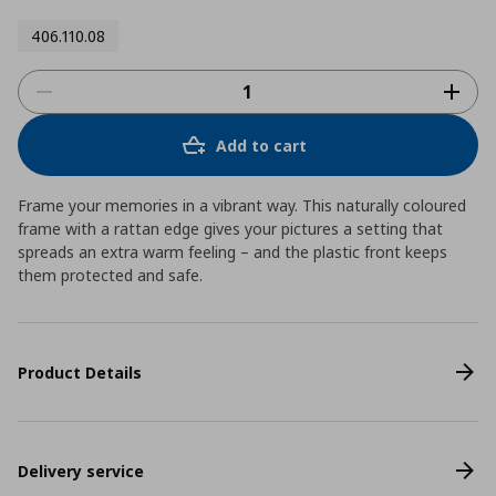
406.110.08
Add to cart
Frame your memories in a vibrant way. This naturally coloured
frame with a rattan edge gives your pictures a setting that
spreads an extra warm feeling – and the plastic front keeps
them protected and safe.
Product Details
Delivery service