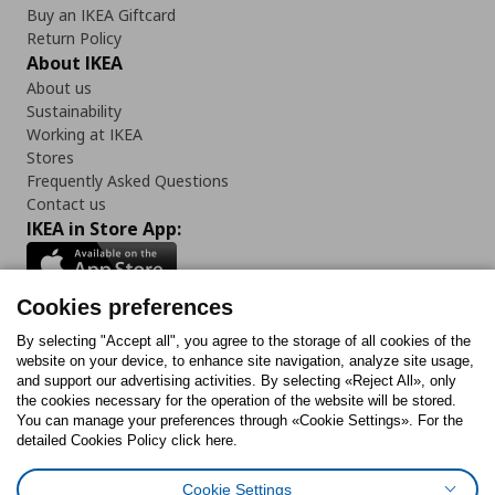
Buy an IKEA Giftcard
Return Policy
About IKEA
About us
Sustainability
Working at IKEA
Stores
Frequently Asked Questions
Contact us
IKEA in Store App:
Cookies preferences
Follow us:
By selecting "Accept all", you agree to the storage of all cookies of the
website on your device, to enhance site navigation, analyze site usage,
and support our advertising activities. By selecting «Reject All», only
Facebook
Instagram
Tiktok
Youtube
Pinterest
Twitter
the cookies necessary for the operation of the website will be stored.
You can manage your preferences through «Cookie Settings». For the
detailed Cookies Policy click here.
Cookie Settings