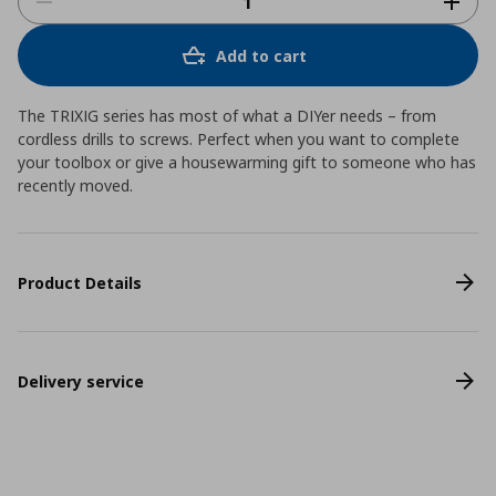
Add to cart
The TRIXIG series has most of what a DIYer needs – from
cordless drills to screws. Perfect when you want to complete
your toolbox or give a housewarming gift to someone who has
recently moved.
Product Details
Delivery service