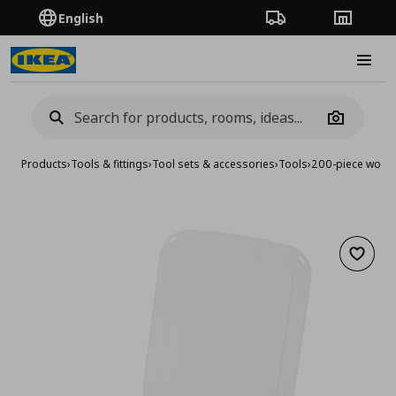
English
Order Tracking
Stores
Burge
Camera
Products
›
Tools & fittings
›
Tool sets & accessories
›
Tools
›
200-piece wood 
Add to 