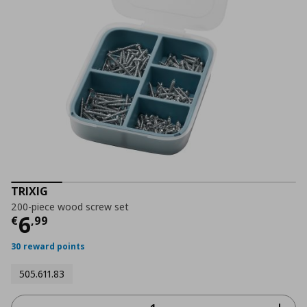
TRIXIG
200-piece wood screw set
Current price
€ 6,99
6
€
,
99
30 reward points
505.611.83