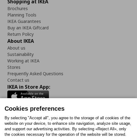
Shopping at IKEA
Brochures
Planning Tools
IKEA Guarantees
Buy an IKEA Giftcard
Return Policy
About IKEA
About us
Sustainability
Working at IKEA
Stores
Frequently Asked Questions
Contact us
IKEA in Store App:
Cookies preferences
Follow us:
By selecting "Accept all", you agree to the storage of all cookies of the
website on your device, to enhance site navigation, analyze site usage,
and support our advertising activities. By selecting «Reject All», only
Facebook
Instagram
Tiktok
Youtube
Pinterest
Twitter
the cookies necessary for the operation of the website will be stored.