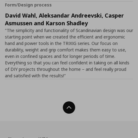
Form/Design process
David Wahl, Aleksandar Andreevski, Casper
Asmussen and Karson Shadley
"The simplicity and functionality of Scandinavian design was our
starting point when we created the efficient and ergonomic
hand and power tools in the TRIXIG series. Our focus on
durability, weight and grip comfort makes them easy to use,
even in confined spaces and for longer periods of time.
Everything so that you can feel confident in taking on all kinds
of DIY projects throughout the home – and feel really proud
and satisfied with the results!"
Back To Top