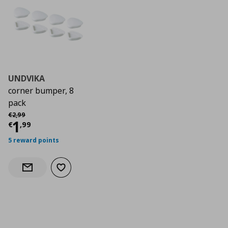
UNDVIKA
corner bumper, 8
pack
Αρχική τιμή
€ 2,99
€
2
,
99
Current price
€ 1,99
1
€
,
99
5 reward points
Add to wishlist
Notify when back in stock