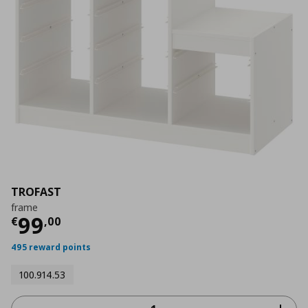
TROFAST
frame
Current price
€ 99,00
99
€
,
00
495 reward points
100.914.53