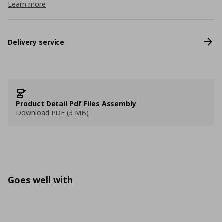
Learn more
Delivery service
Product Detail Pdf Files Assembly
Download PDF (3 MB)
Goes well with