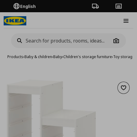
English
Order Tracking
Stores
Burge
Camera
Products
›
Baby & children
›
Baby
›
Children's storage furniture
›
Toy storage
›
Add to 