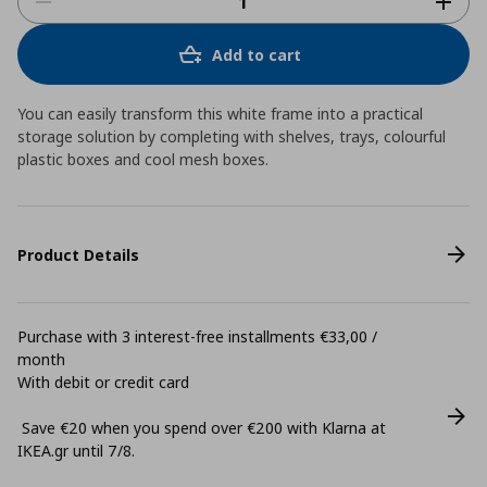
Add to cart
You can easily transform this white frame into a practical
storage solution by completing with shelves, trays, colourful
plastic boxes and cool mesh boxes.
Product Details
Purchase with 3 interest-free installments €33,00 /
month
With debit or credit card
Save €20 when you spend over €200 with Klarna at
ΙΚΕΑ.gr until 7/8.