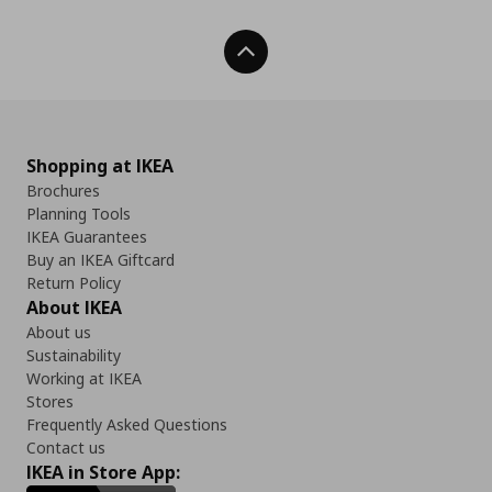
Back To Top
Shopping at IKEA
Brochures
Planning Tools
IKEA Guarantees
Buy an IKEA Giftcard
Return Policy
About IKEA
About us
Sustainability
Working at IKEA
Stores
Frequently Asked Questions
Contact us
IKEA in Store App: