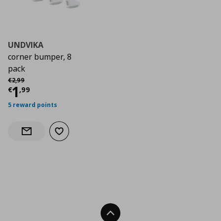
UNDVIKA
corner bumper, 8
pack
Αρχική τιμή
€ 2,99
€
2
,
99
Current price
€ 1,99
1
€
,
99
5 reward points
Add to wishlist
Notify when back in stock
Back To Top