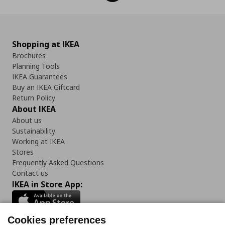
Shopping at IKEA
Brochures
Planning Tools
IKEA Guarantees
Buy an IKEA Giftcard
Return Policy
About IKEA
About us
Sustainability
Working at IKEA
Stores
Frequently Asked Questions
Contact us
IKEA in Store App:
Cookies preferences