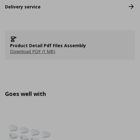
Delivery service
Product Detail Pdf Files Assembly
Download PDF (1 MB)
Goes well with