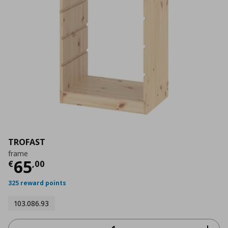
TROFAST
frame
Current price
€ 65,00
65
€
,
00
325 reward points
103.086.93