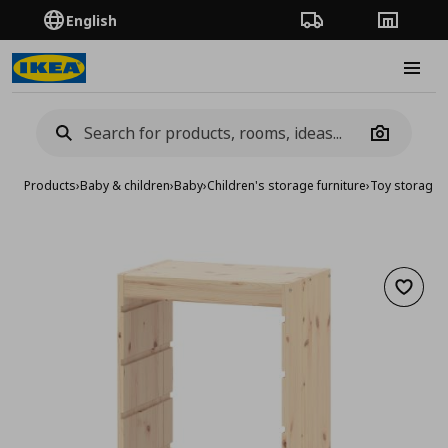
English
Order Tracking
Stores
Burge
Camera
Products
›
Baby & children
›
Baby
›
Children's storage furniture
›
Toy storage
›
Add to 