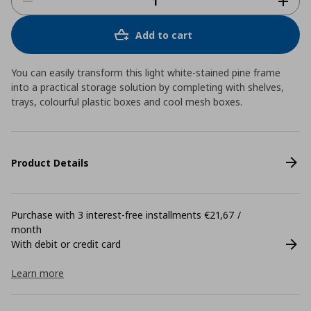
Add to cart
You can easily transform this light white-stained pine frame
into a practical storage solution by completing with shelves,
trays, colourful plastic boxes and cool mesh boxes.
Product Details
Purchase with 3 interest-free installments €21,67 /
month
With debit or credit card
Learn more