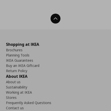
Back To Top
Shopping at IKEA
Brochures
Planning Tools
IKEA Guarantees
Buy an IKEA Giftcard
Return Policy
About IKEA
About us
Sustainability
Working at IKEA
Stores
Frequently Asked Questions
Contact us