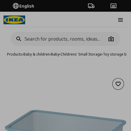
English
Order Tracking
Stores
Burge
Camera
Products
›
Baby & children
›
Baby
›
Childrens' Small Storage
›
Toy storage bo
Add to 