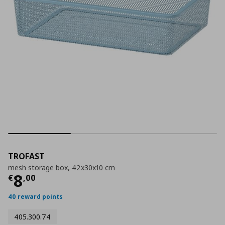
TROFAST
mesh storage box, 42x30x10 cm
Current price
€ 8,00
8
€
,
00
40 reward points
405.300.74