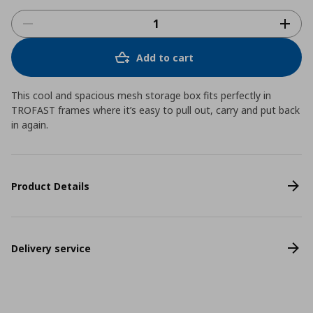
Add to cart
This cool and spacious mesh storage box fits perfectly in
TROFAST frames where it’s easy to pull out, carry and put back
in again.
Product Details
Delivery service