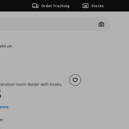
Order Tracking
Stores
Camera
4x94 cm
Add to wishlist
ination room divider with boxes,
m
nt price
€ 164,00
0
oints
er