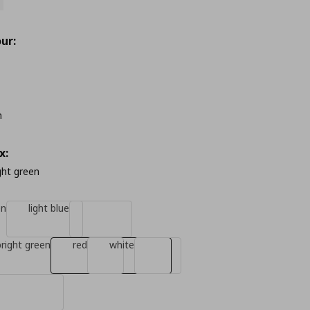
ur:
m
x:
ight green
en
light blue
bright green
red
white