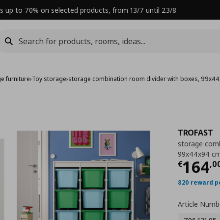
s up to 70% on selected products, from 13/7 until 23/8
e furniture
›
Toy storage
›
storage combination room divider with boxes, 99x4
TROFAST
storage comb
99x44x94 c
Curre
164
€
,
0
820 reward p
Article Numb