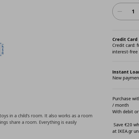
Credit Card
Credit card:
interest-free
Instant Loa
New payment 
Purchase with
/ month
With debit or
toys in a child’s room. It also works as a room
lings share a room. Everything is easily
Save €20 whe
at ΙΚΕΑ.gr unt