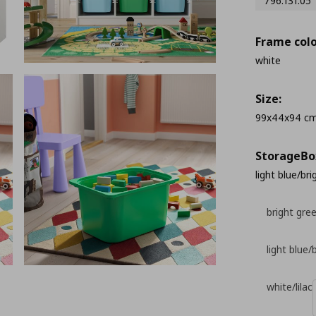
796.131.05
Frame colo
white
Size:
99x44x94 c
StorageΒo
light blue/br
bright gre
light blue/
white/lilac