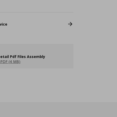
vice
etail Pdf Files Assembly
PDF (4 MB)