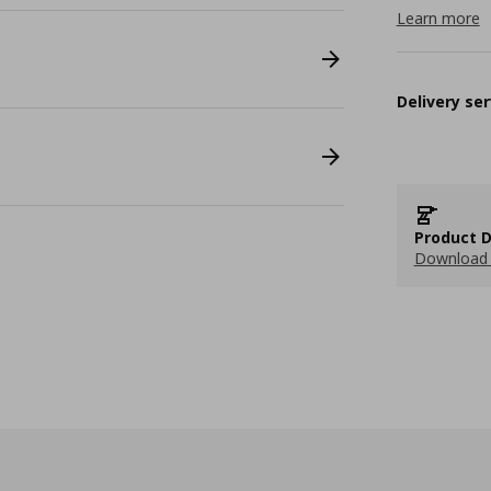
Learn more
Delivery ser
Product D
Download 