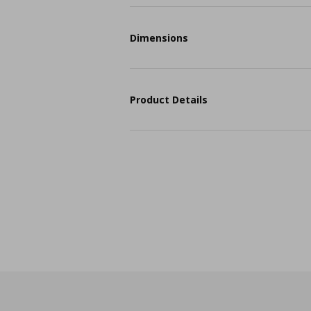
Dimensions
Product Details