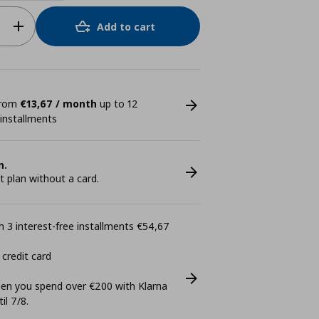
Add to cart
 from
€13,67 / month
up to 12
 installments
n.
plan without a card.
 3 interest-free installments €54,67
 credit card
n you spend over €200 with Klarna
il 7/8.