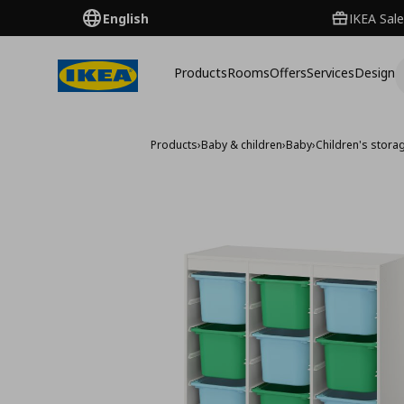
English
IKEA Sale
Products
Rooms
Offers
Services
Design
Products
›
Baby & children
›
Baby
›
Children's storag