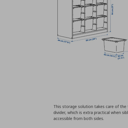
This storage solution takes care of the 
divider, which is extra practical when sib
accessible from both sides.