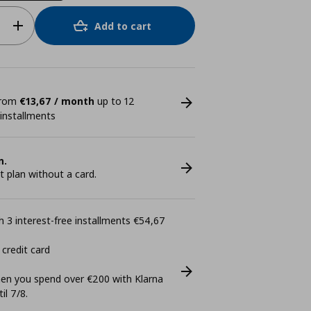
Add to cart
 from
€13,67 / month
up to 12
 installments
n.
plan without a card.
 3 interest-free installments €54,67
 credit card
n you spend over €200 with Klarna
il 7/8.