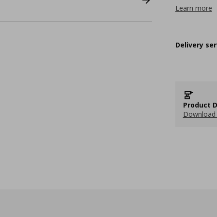
Learn more
Delivery ser
Product D
Download 