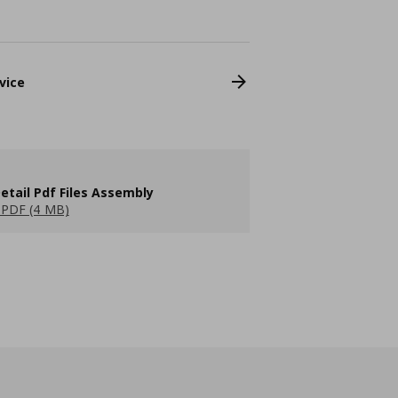
vice
etail Pdf Files Assembly
PDF (4 MB)