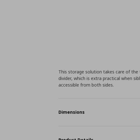
This storage solution takes care of the 
divider, which is extra practical when sib
accessible from both sides.
Dimensions
Product Details