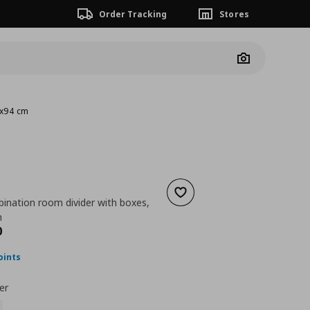
Order Tracking
Stores
Camera
4x94 cm
Add to wishlist
ination room divider with boxes,
m
nt price
€ 164,00
0
oints
er