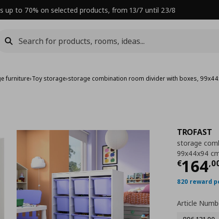
s up to 70% on selected products, from 13/7 until 23/8
e furniture
›
Toy storage
›
storage combination room divider with boxes, 99x4
TROFAST
storage comb
99x44x94 c
Curre
164
€
,
0
820 reward p
Article Numb