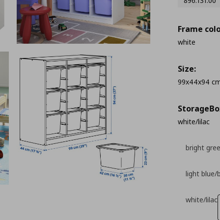
896.131.00
Frame colo
white
Size:
99x44x94 c
StorageΒo
white/lilac
bright gre
light blue/
white/lilac