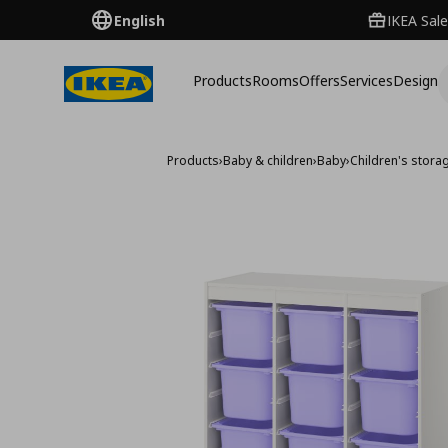
English
IKEA Sale
Products
Rooms
Offers
Services
Design
Products
›
Baby & children
›
Baby
›
Children's storag