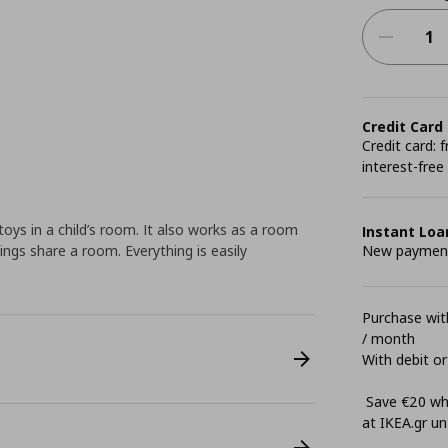
Credit Card
Credit card:
interest-free
toys in a child’s room. It also works as a room
Instant Loa
lings share a room. Everything is easily
New payment 
Purchase with
/ month
With debit or
Save €20 whe
at ΙΚΕΑ.gr unt