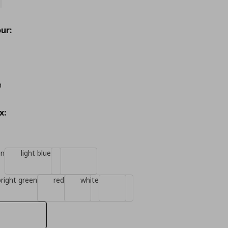
ur:
m
x:
en
light blue
bright green
red
white