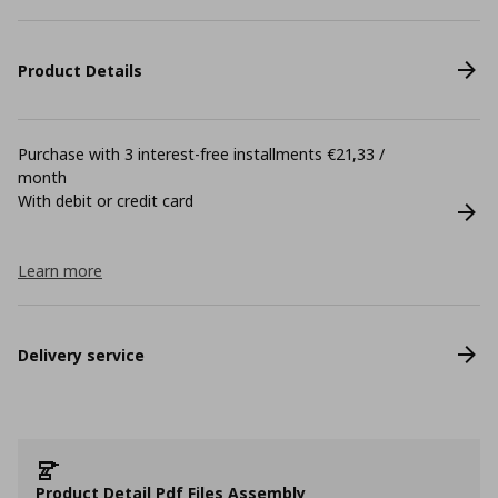
Product Details
Purchase with 3 interest-free installments €21,33 /
month
With debit or credit card
Learn more
Delivery service
Product Detail Pdf Files Assembly