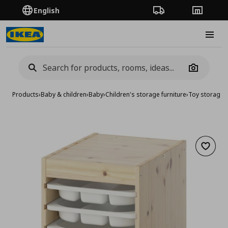
English
Order Tracking
Stores
Burge
Camera
Products
›
Baby & children
›
Baby
›
Children's storage furniture
›
Toy storage
›
Add to 