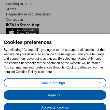
Working at IKEA
Stores
Frequently Asked Questions
Contact us
IKEA in Store App:
Cookies preferences
Follow us:
By selecting "Accept all", you agree to the storage of all cookies of the
website on your device, to enhance site navigation, analyze site usage,
and support our advertising activities. By selecting «Reject All», only
Facebook
Instagram
Tiktok
Youtube
Pinterest
Twitter
the cookies necessary for the operation of the website will be stored.
You can manage your preferences through «Cookie Settings». For the
detailed Cookies Policy click here.
Cookie Settings
Cookies Policy
Digital Accessibility Statement
Cookies preferences
Terms of use
General Data Protection Policy
Privacy Policy for IKEA.gr
Reject all
Code of Consumer Conduct
Accept all cookies