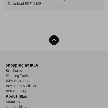
Download PDF (1 MB)
Back To Top
Shopping at IKEA
Brochures
Planning Tools
IKEA Guarantees
Buy an IKEA Giftcard
Return Policy
About IKEA
About us
Sustainability