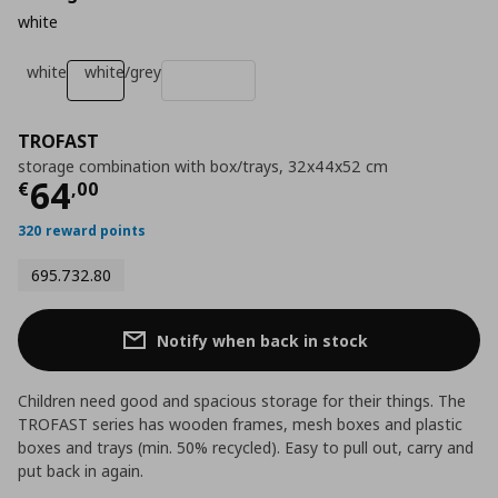
white
white
white/grey
TROFAST
storage combination with box/trays, 32x44x52 cm
Current price
€ 64,00
64
€
,
00
320 reward points
695.732.80
Notify when back in stock
Children need good and spacious storage for their things. The
TROFAST series has wooden frames, mesh boxes and plastic
boxes and trays (min. 50% recycled). Easy to pull out, carry and
put back in again.