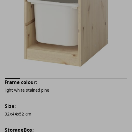
Frame colour:
light white stained pine
Size:
32x44x52 cm
StorageΒox: