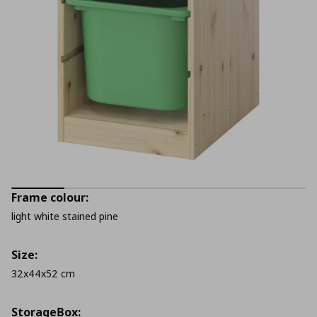
Frame colour:
light white stained pine
Size:
32x44x52 cm
StorageΒox: