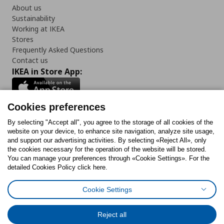
About us
Sustainability
Working at IKEA
Stores
Frequently Asked Questions
Contact us
IKEA in Store App:
Cookies preferences
Follow us:
By selecting "Accept all", you agree to the storage of all cookies of the
website on your device, to enhance site navigation, analyze site usage,
and support our advertising activities. By selecting «Reject All», only
Facebook
Instagram
Tiktok
Youtube
Pinterest
Twitter
the cookies necessary for the operation of the website will be stored.
You can manage your preferences through «Cookie Settings». For the
detailed Cookies Policy click here.
Cookie Settings
Cookies Policy
Digital Accessibility Statement
Cookies preferences
Terms of use
General Data Protection Policy
Privacy Policy for IKEA.gr
Reject all
Code of Consumer Conduct