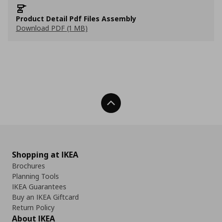
Product Detail Pdf Files Assembly
Download PDF (1 MB)
Back To Top
Shopping at IKEA
Brochures
Planning Tools
IKEA Guarantees
Buy an IKEA Giftcard
Return Policy
About IKEA