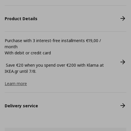
Product Details
Purchase with 3 interest-free installments €19,00 /
month
With debit or credit card
Save €20 when you spend over €200 with Klarna at
ΙΚΕΑ.gr until 7/8.
Learn more
Delivery service