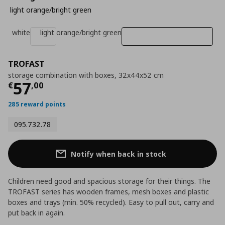
light orange/bright green
white
light orange/bright green
TROFAST
storage combination with boxes, 32x44x52 cm
Current price
€ 57,00
57
€
,
00
285 reward points
095.732.78
Notify when back in stock
Children need good and spacious storage for their things. The
TROFAST series has wooden frames, mesh boxes and plastic
boxes and trays (min. 50% recycled). Easy to pull out, carry and
put back in again.