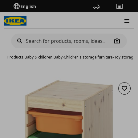
English
Order Tracking
Stores
Burge
Camera
Products
›
Baby & children
›
Baby
›
Children's storage furniture
›
Toy storage
›
Add to 