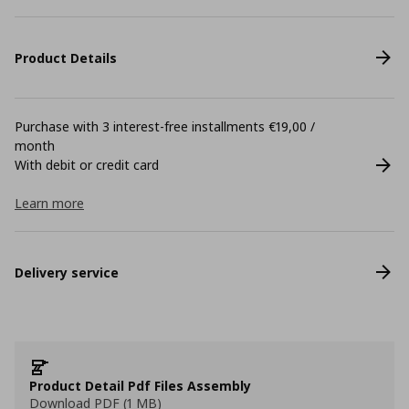
Product Details
Purchase with 3 interest-free installments €19,00 /
month
With debit or credit card
Learn more
Delivery service
Product Detail Pdf Files Assembly
Download PDF (1 MB)