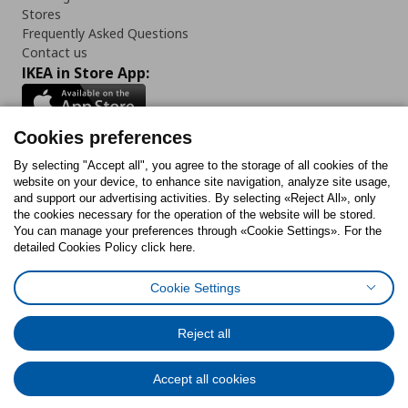
Stores
Frequently Asked Questions
Contact us
IKEA in Store App:
Cookies preferences
Follow us:
By selecting "Accept all", you agree to the storage of all cookies of the
website on your device, to enhance site navigation, analyze site usage,
and support our advertising activities. By selecting «Reject All», only
Facebook
Instagram
Tiktok
Youtube
Pinterest
Twitter
the cookies necessary for the operation of the website will be stored.
You can manage your preferences through «Cookie Settings». For the
detailed Cookies Policy click here.
Cookie Settings
Cookies Policy
Digital Accessibility Statement
Cookies preferences
Terms of use
General Data Protection Policy
Privacy Policy for IKEA.gr
Reject all
Code of Consumer Conduct
Accept all cookies
© Inter-IKEA Systems B.V. 1999 - 2025