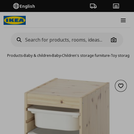
English
Order Tracking
Stores
Burge
Camera
Products
›
Baby & children
›
Baby
›
Children's storage furniture
›
Toy storage
›
Add to 