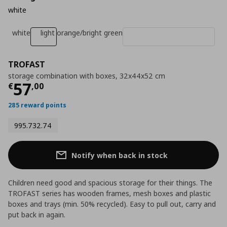
white
white
light orange/bright green
TROFAST
storage combination with boxes, 32x44x52 cm
Current price
€ 57,00
57
€
,
00
285 reward points
995.732.74
Notify when back in stock
Children need good and spacious storage for their things. The
TROFAST series has wooden frames, mesh boxes and plastic
boxes and trays (min. 50% recycled). Easy to pull out, carry and
put back in again.