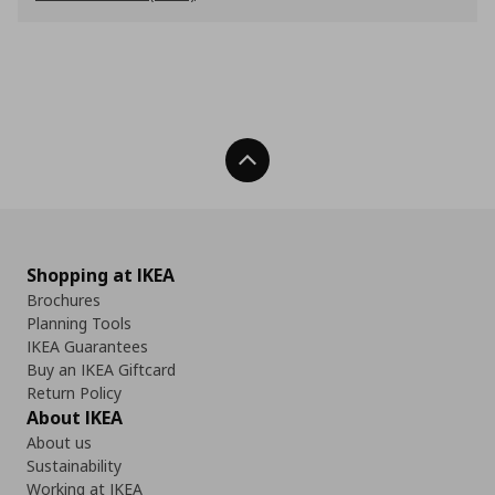
Back To Top
Shopping at IKEA
Brochures
Planning Tools
IKEA Guarantees
Buy an IKEA Giftcard
Return Policy
About IKEA
About us
Sustainability
Working at IKEA