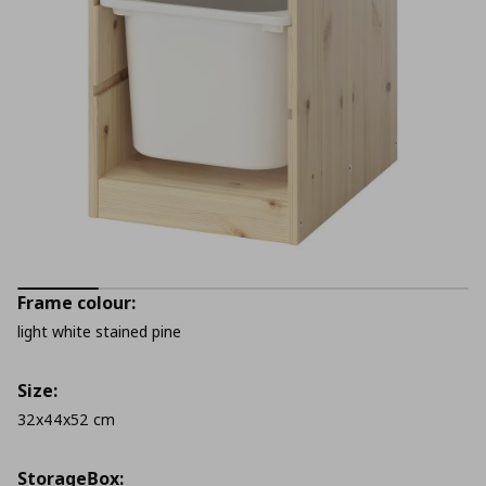
Frame colour:
light white stained pine
Size:
32x44x52 cm
StorageΒox: