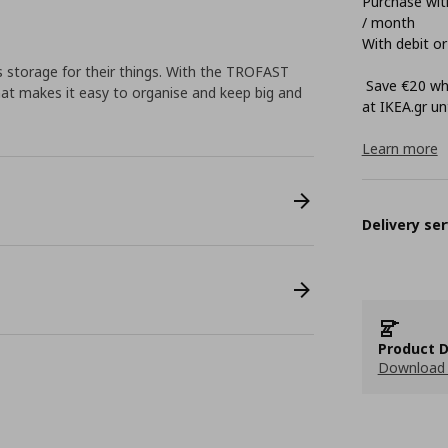
Purchase with
/ month
With debit or
 storage for their things. With the TROFAST
Save €20 whe
that makes it easy to organise and keep big and
at ΙΚΕΑ.gr unt
Learn more
Delivery ser
Product D
Download 