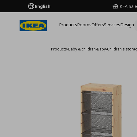
English
IKEA Sale
Products
Rooms
Offers
Services
Design
Products
›
Baby & children
›
Baby
›
Children's storag