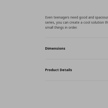
Even teenagers need good and spacious
series, you can create a cool solution 
small things in order.
Dimensions
Product Details