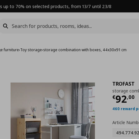
s up to 70% on selected products, from 13/7 until 23/8
e furniture
›
Toy storage
›
storage combination with boxes, 44x30x91 cm
TROFAST
storage comb
Curre
92
€
,
00
460 reward p
Article Numb
494.774.9