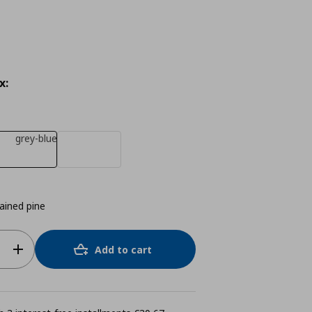
x:
grey-blue
tained pine
Add to cart