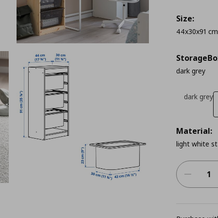
Size:
44x30x91 cm
StorageΒo
dark grey
dark grey
Material:
light white s