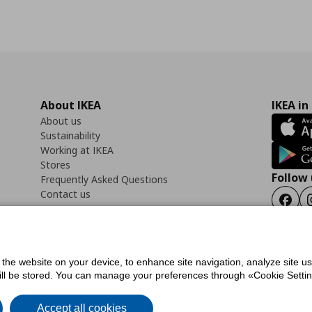
About IKEA
IKEA in
About us
Sustainability
Working at IKEA
Stores
Follow 
Frequently Asked Questions
Contact us
Faceb
f the website on your device, to enhance site navigation, analyze site u
ility Statement
Cookies preferences
Terms of use
General Data Protection Polic
will be stored. You can manage your preferences through «Cookie Setting
Accept all cookies