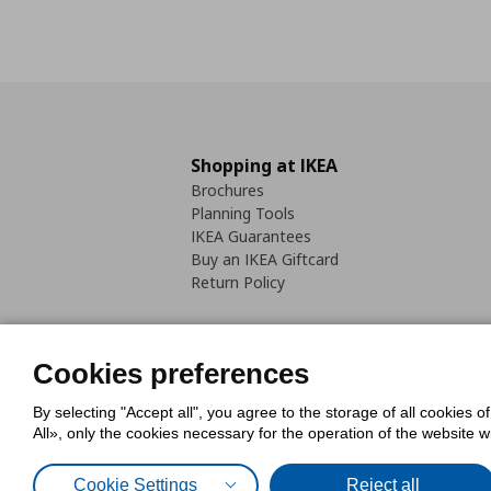
Shopping at IKEA
Brochures
Planning Tools
IKEA Guarantees
Buy an IKEA Giftcard
Return Policy
Cookies preferences
By selecting "Accept all", you agree to the storage of all cookies o
Cookies Policy
Digital Accessib
All», only the cookies necessary for the operation of the website 
Code of Consumer Conduct
Cookie Settings
Reject all