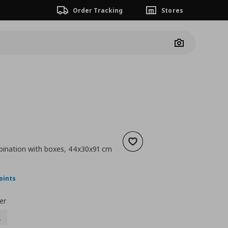
Order Tracking
Stores
Camera
Add to wishlist
ination with boxes, 44x30x91 cm
nt price
€ 92,00
oints
er
2