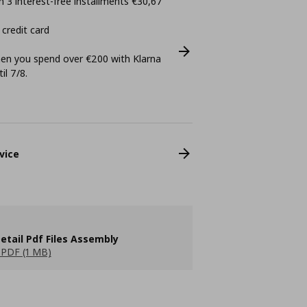
 3 interest-free installments €30,67
 credit card
n you spend over €200 with Klarna
il 7/8.
vice
etail Pdf Files Assembly
PDF (1 MB)