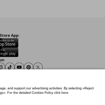
 Store App:
us:
ook
Instagram
Tiktok
Youtube
Pinterest
Twitter
sage, and support our advertising activities. By selecting «Reject
y
Privacy Policy for IKEA.gr
s». For the detailed Cookies Policy click here.