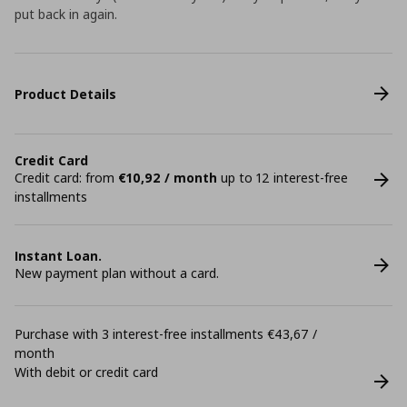
put back in again.
Product Details
Credit Card
Credit card: from
€10,92 / month
up to 12 interest-free
installments
Instant Loan.
New payment plan without a card.
Purchase with 3 interest-free installments €43,67 /
month
With debit or credit card