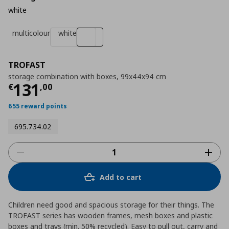
white
multicolour
white
TROFAST
storage combination with boxes, 99x44x94 cm
Current price
€ 131,00
131
€
,
00
655 reward points
695.734.02
Add to cart
Children need good and spacious storage for their things. The
TROFAST series has wooden frames, mesh boxes and plastic
boxes and trays (min. 50% recycled). Easy to pull out, carry and