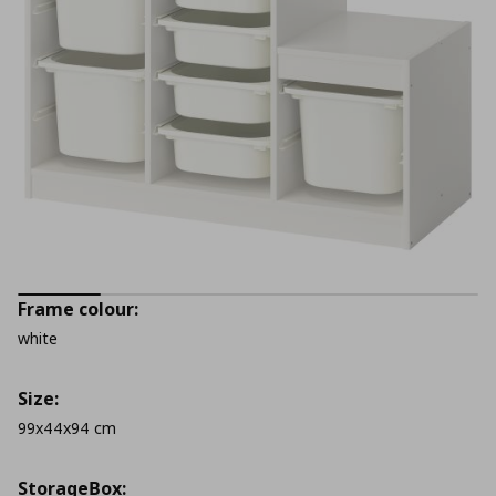
Frame colour:
white
Size:
99x44x94 cm
StorageΒox: