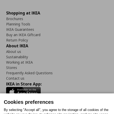
Shopping at IKEA
Brochures
Planning Tools
IKEA Guarantees
Buy an IKEA Giftcard
Return Policy
About IKEA
About us
Sustainability
Working at IKEA
Stores
Frequently Asked Questions
Contact us
IKEA in Store App:
Cookies preferences
Follow us:
By selecting "Accept all", you agree to the storage of all cookies of the