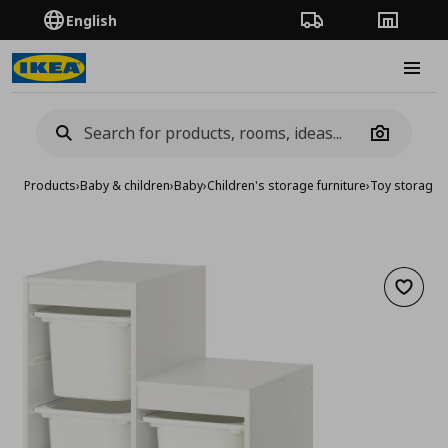
English
Order Tracking
Stores
Burge
Camera
Products
›
Baby & children
›
Baby
›
Children's storage furniture
›
Toy storage
›
Add to 