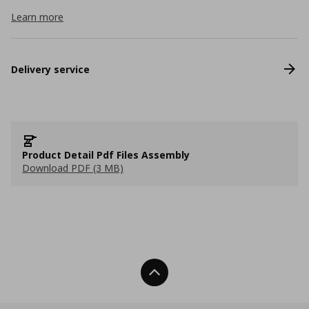
Learn more
Delivery service
Product Detail Pdf Files Assembly
Download PDF (3 MB)
Back To Top