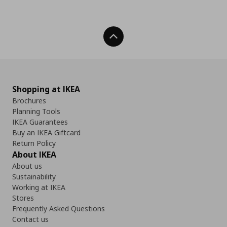
Back To Top
Shopping at IKEA
Brochures
Planning Tools
IKEA Guarantees
Buy an IKEA Giftcard
Return Policy
About IKEA
About us
Sustainability
Working at IKEA
Stores
Frequently Asked Questions
Contact us