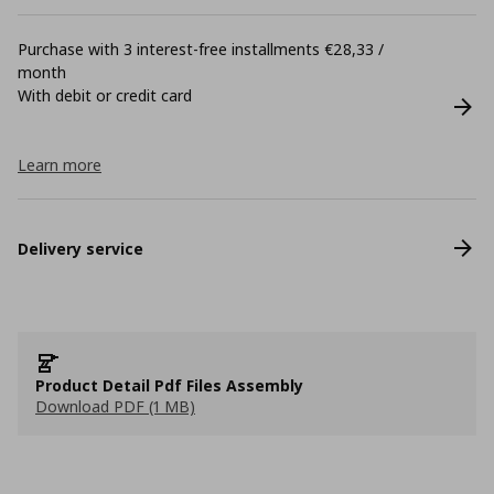
Purchase with 3 interest-free installments €28,33 /
month
With debit or credit card
Learn more
Delivery service
Product Detail Pdf Files Assembly
Download PDF (1 MB)