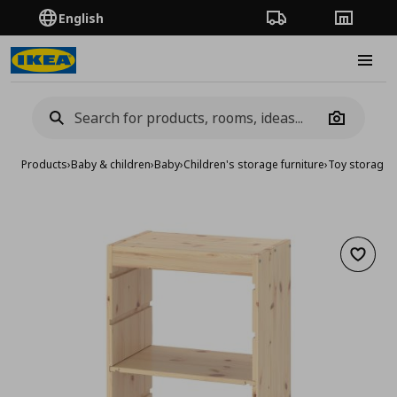
English
Order Tracking
Stores
Burge
Camera
Products
›
Baby & children
›
Baby
›
Children's storage furniture
›
Toy storage
›
Add to 