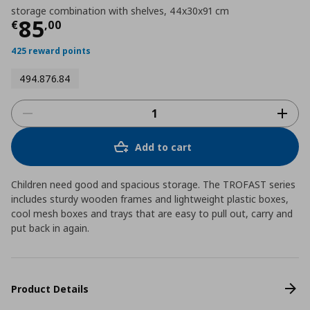
storage combination with shelves, 44x30x91 cm
Current price
€ 85,00
85
€
,
00
425 reward points
494.876.84
Add to cart
Children need good and spacious storage. The TROFAST series
includes sturdy wooden frames and lightweight plastic boxes,
cool mesh boxes and trays that are easy to pull out, carry and
put back in again.
Product Details