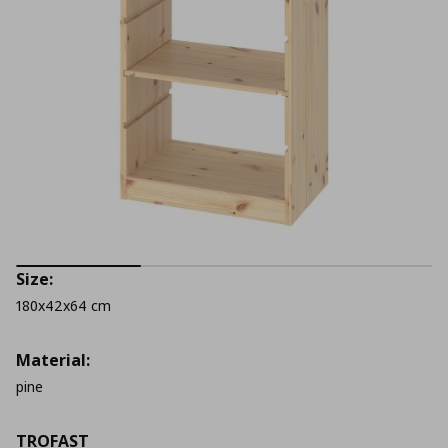
Size:
180x42x64 cm
Material:
pine
TROFAST