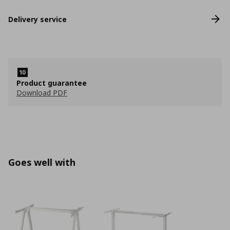
Delivery service
Product guarantee
Download PDF
Goes well with