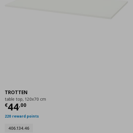
TROTTEN
table top, 120x70 cm
Current price
€ 44,00
44
€
,
00
220 reward points
406.134.46