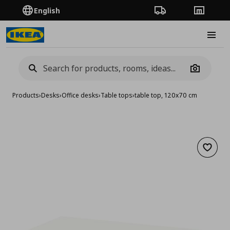
English
Order Tracking
Stores
Burge
Camera
Products
›
Desks
›
Office desks
›
Table tops
›
table top, 120x70 cm
Add to 