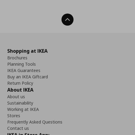
Back To Top
Shopping at IKEA
Brochures
Planning Tools
IKEA Guarantees
Buy an IKEA Giftcard
Return Policy
About IKEA
About us
Sustainability
Working at IKEA
Stores
Frequently Asked Questions
Contact us
IKEA in Store App: