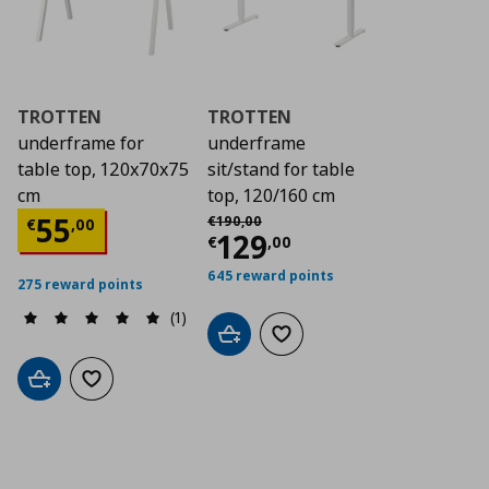
TROTTEN
TROTTEN
underframe for
underframe
table top, 120x70x75
sit/stand for table
cm
top, 120/160 cm
Αρχική τιμή
€ 190,00
Current price
€ 55,00
55
€
190
,
00
€
,
00
Current price
€ 12
129
€
,
00
645 reward points
275 reward points
(1)
Add to cart
Add to wishlist
Add to cart
Add to wishlist