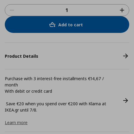
Add to cart
Product Details
Purchase with 3 interest-free installments €14,67 /
month
With debit or credit card
Save €20 when you spend over €200 with Klarna at
ΙΚΕΑ.gr until 7/8.
Learn more