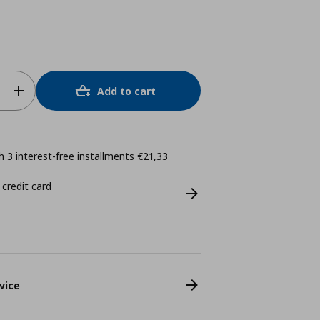
Add to cart
 3 interest-free installments €21,33
 credit card
vice