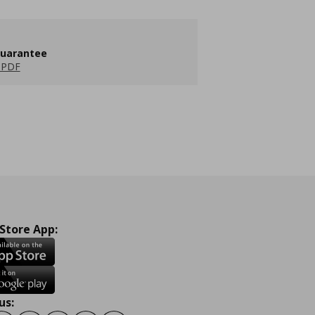
guarantee
 PDF
 Store App:
us: