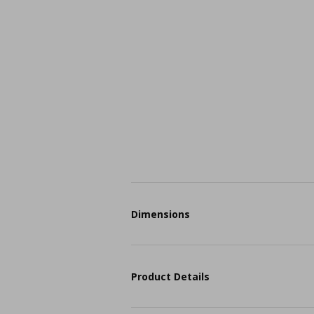
Dimensions
Product Details