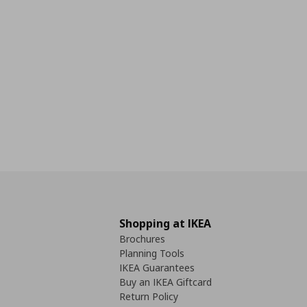
Shopping at IKEA
Brochures
Planning Tools
IKEA Guarantees
Buy an IKEA Giftcard
Return Policy