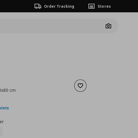
Order Tracking
Stores
Camera
Add to wishlist
60x80 cm
nt price
€ 64,00
oints
er