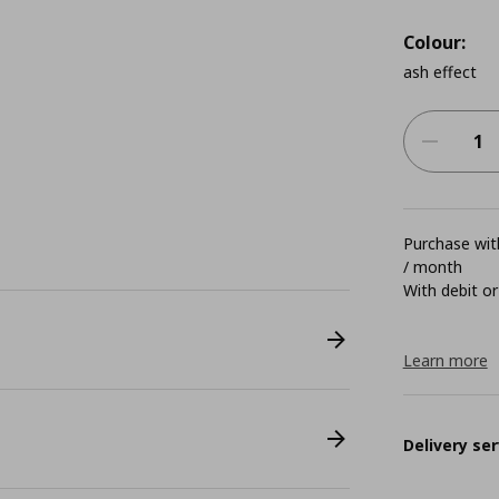
Colour:
ash effect
Purchase with
/ month
With debit or
Learn more
Delivery ser