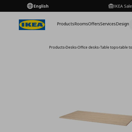
English
IKEA Sale
Products
Rooms
Offers
Services
Design
Products
›
Desks
›
Office desks
›
Table tops
›
table 