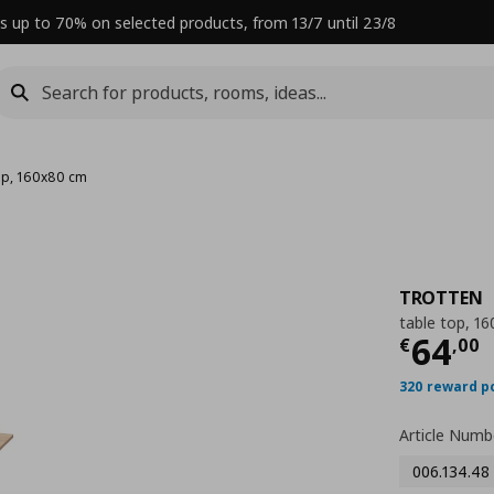
s up to 70% on selected products, from 13/7 until 23/8
top, 160x80 cm
TROTTEN
table top, 1
Curre
64
€
,
00
320 reward p
Article Numb
006.134.48