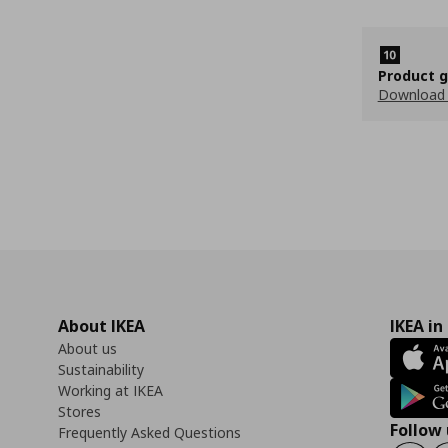
Product 
Download
About IKEA
IKEA in
About us
Sustainability
Working at IKEA
Stores
Follow 
Frequently Asked Questions