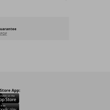
guarantee
 PDF
 Store App: