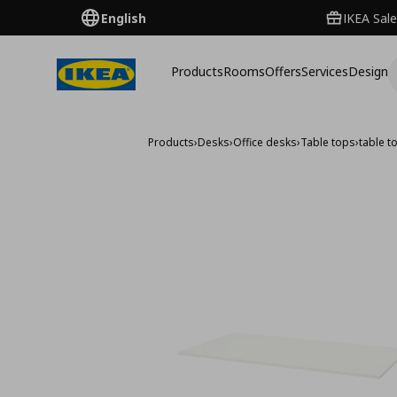
English
IKEA Sale
Products
Rooms
Offers
Services
Design
Products
›
Desks
›
Office desks
›
Table tops
›
table 