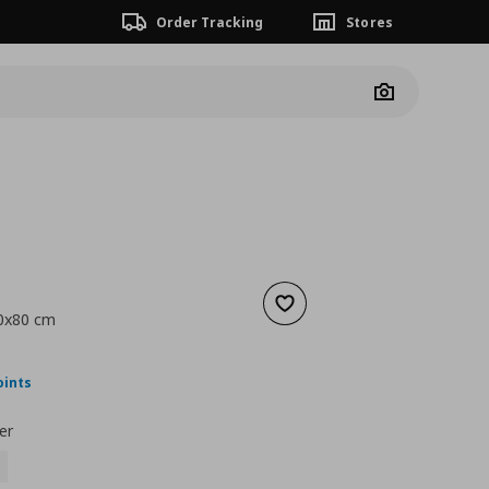
Order Tracking
Stores
Camera
Add to wishlist
60x80 cm
nt price
€ 64,00
oints
er