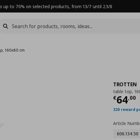
s up to 70% on selected products, from 13/7 until 23/8
top, 160x80 cm
TROTTEN
table top, 1
Curre
64
€
,
00
320 reward p
Article Numb
606.134.50