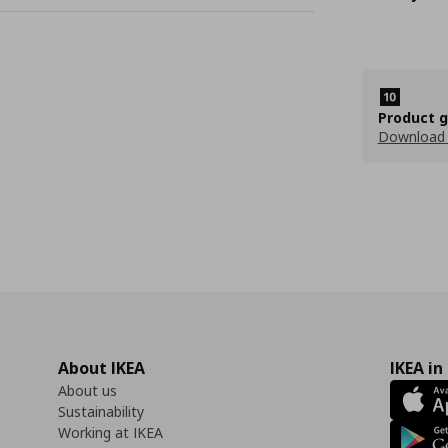
Product 
Download
About IKEA
IKEA in
About us
Sustainability
Working at IKEA