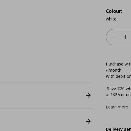
Colour:
white
Purchase with
/ month
With debit or
Save €20 whe
at ΙΚΕΑ.gr unt
Learn more
Delivery ser