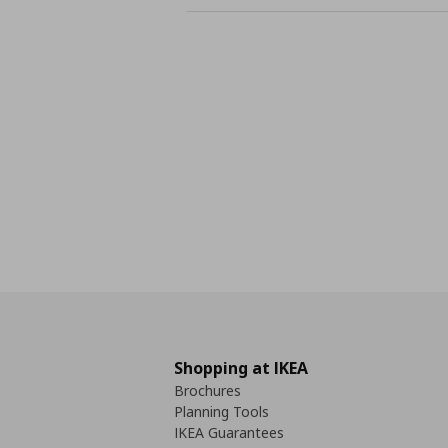
Shopping at IKEA
Brochures
Planning Tools
IKEA Guarantees