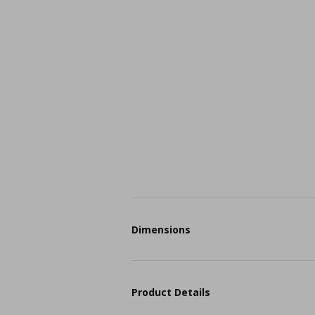
Dimensions
Product Details