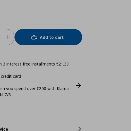
Add to cart
 3 interest-free installments €21,33
 credit card
n you spend over €200 with Klarna
il 7/8.
vice