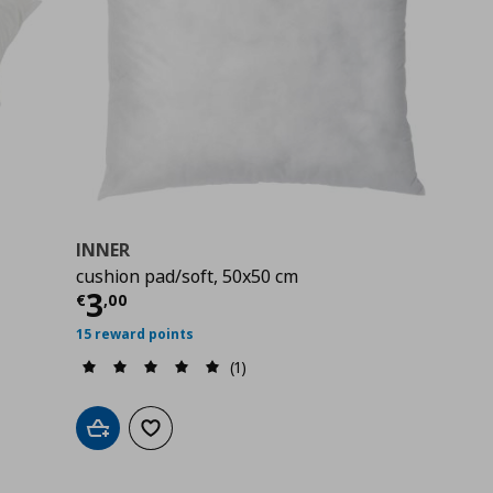
INNER
cushion pad/soft, 50x50 cm
Current price
€ 3,00
3
€
,
00
15 reward points
(1)
Add to cart
Add to wishlist