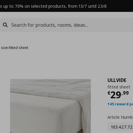
s up to 70% on selected products, from 13/7 until 23/8
 size
›
fitted sheet
ULLVIDE
fitted sheet
Curre
29
€
,
99
145 reward p
Article Numb
103.427.72