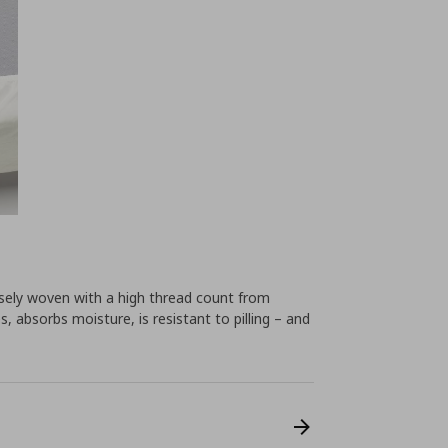
ensely woven with a high thread count from
, absorbs moisture, is resistant to pilling – and