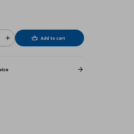
Add to cart
vice