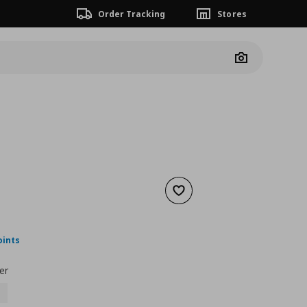
Order Tracking
Stores
Camera
Add to wishlist
nt price
€ 29,99
oints
er