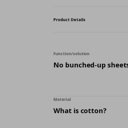
Product Details
Function/solution
No bunched-up sheet
Material
What is cotton?