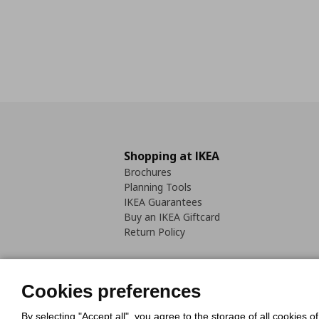
Shopping at IKEA
Brochures
Planning Tools
IKEA Guarantees
Buy an IKEA Giftcard
Return Policy
Cookies preferences
By selecting "Accept all", you agree to the storage of all cookies o