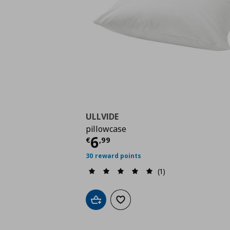
ULLVIDE
pillowcase
Current price
€ 6,99
6
€
,
99
30 reward points
(1)
Add to cart
Add to wishlist