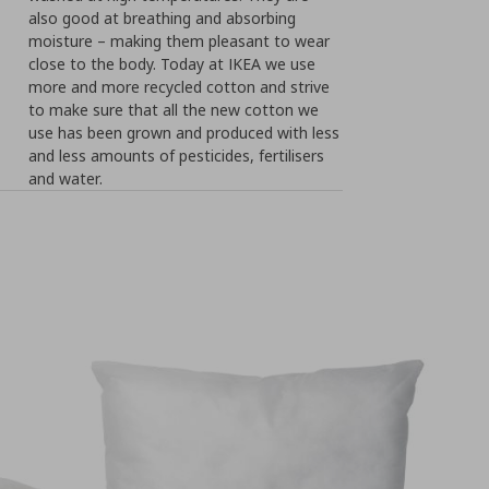
also good at breathing and absorbing
moisture – making them pleasant to wear
close to the body. Today at IKEA we use
more and more recycled cotton and strive
to make sure that all the new cotton we
use has been grown and produced with less
and less amounts of pesticides, fertilisers
and water.