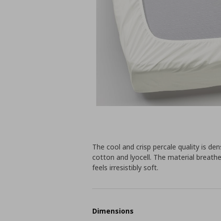
The cool and crisp percale quality is d
cotton and lyocell. The material breathes
feels irresistibly soft.
Dimensions