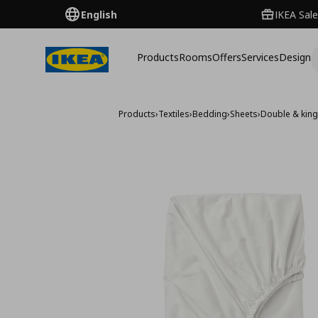
English
IKEA Sale
Products
Rooms
Offers
Services
Design
Products
›
Textiles
›
Bedding
›
Sheets
›
Double & king