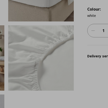
Colour:
white
Delivery ser