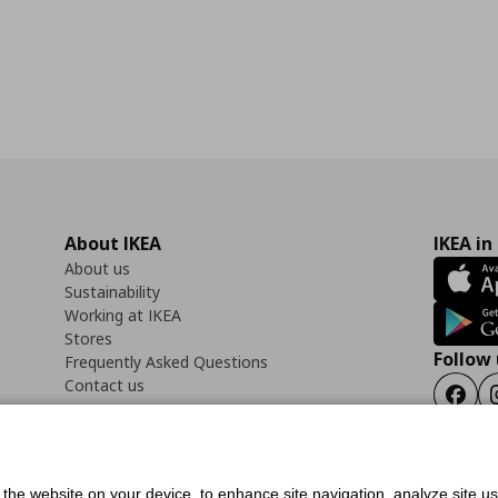
About IKEA
IKEA in
About us
Sustainability
Working at IKEA
Stores
Follow 
Frequently Asked Questions
Contact us
Faceb
f the website on your device, to enhance site navigation, analyze site u