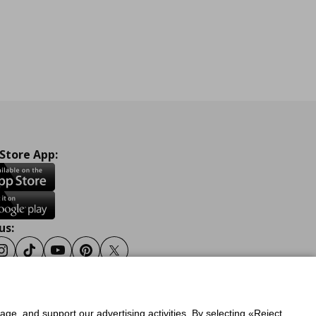
 Store App:
us:
ook
Instagram
Tiktok
Youtube
Pinterest
Twitter
sage, and support our advertising activities. By selecting «Reject