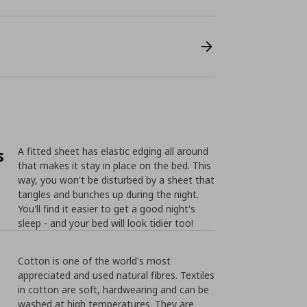
s
A fitted sheet has elastic edging all around
that makes it stay in place on the bed. This
way, you won't be disturbed by a sheet that
tangles and bunches up during the night.
You'll find it easier to get a good night's
sleep - and your bed will look tidier too!
Cotton is one of the world's most
appreciated and used natural fibres. Textiles
in cotton are soft, hardwearing and can be
washed at high temperatures. They are