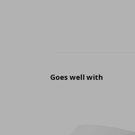
Goes well with