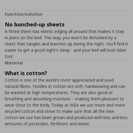
Function/solution
No bunched-up sheets
A fitted sheet has elastic edging all around that makes it stay
in place on the bed. This way, you won't be disturbed by a
sheet that tangles and bunches up during the night. You'll find it
easier to get a good night's sleep - and your bed will look tidier
too!
Material
What is cotton?
Cotton is one of the world's most appreciated and used
natural fibres. Textiles in cotton are soft, hardwearing and can
be washed at high temperatures. They are also good at
breathing and absorbing moisture – making them pleasant to
wear close to the body. Today at IKEA we use more and more
recycled cotton and strive to make sure that all the new
cotton we use has been grown and produced with less and less
amounts of pesticides, fertilisers and water.