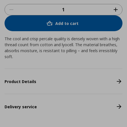
Add to cart
The cool and crisp percale quality is densely woven with a high
thread count from cotton and lyocell. The material breathes,
absorbs moisture, is resistant to pilling – and feels irresistibly
soft.
Product Details
Delivery service