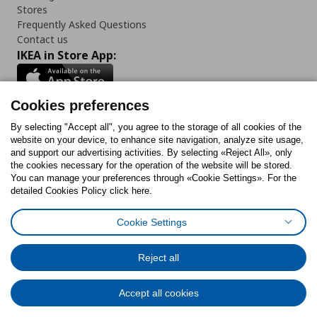
Stores
Frequently Asked Questions
Contact us
IKEA in Store App:
Cookies preferences
Follow us:
By selecting "Accept all", you agree to the storage of all cookies of the
website on your device, to enhance site navigation, analyze site usage,
and support our advertising activities. By selecting «Reject All», only
Facebook
Instagram
Tiktok
Youtube
Pinterest
Twitter
the cookies necessary for the operation of the website will be stored.
You can manage your preferences through «Cookie Settings». For the
detailed Cookies Policy click here.
Cookie Settings
Cookies Policy
Digital Accessibility Statement
Cookies preferences
Terms of use
General Data Protection Policy
Privacy Policy for IKEA.gr
Reject all
Code of Consumer Conduct
Accept all cookies
© Inter-IKEA Systems B.V. 1999 - 2025