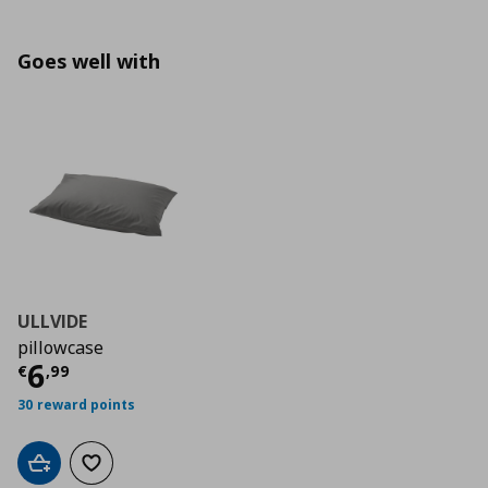
Goes well with
ULLVIDE
pillowcase
Current price
€ 6,99
6
€
,
99
30 reward points
Add to cart
Add to wishlist