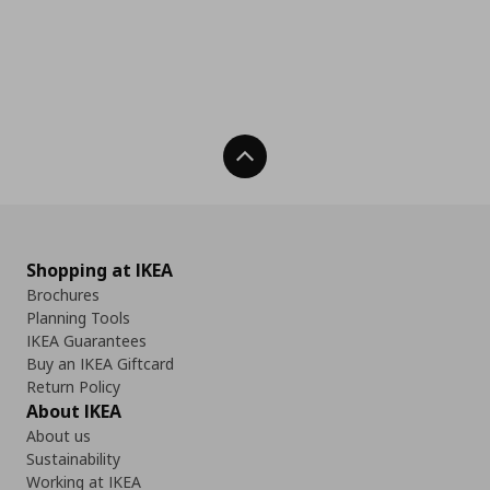
Back To Top
Shopping at IKEA
Brochures
Planning Tools
IKEA Guarantees
Buy an IKEA Giftcard
Return Policy
About IKEA
About us
Sustainability
Working at IKEA