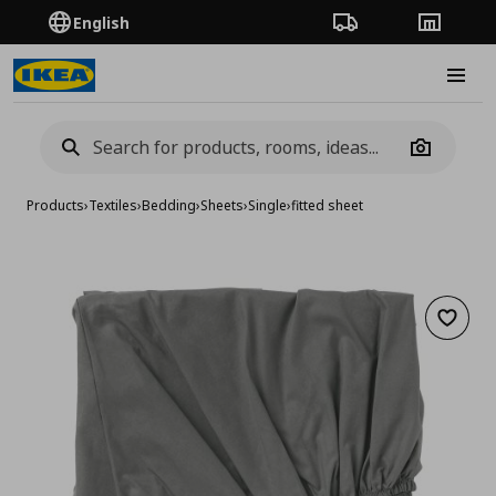
English
Order Tracking
Stores
Burge
Camera
Products
›
Textiles
›
Bedding
›
Sheets
›
Single
›
fitted sheet
Add to 