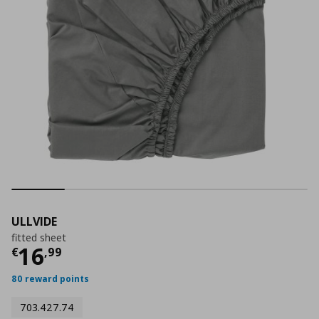
ULLVIDE
fitted sheet
Current price
€ 16,99
16
€
,
99
80 reward points
703.427.74