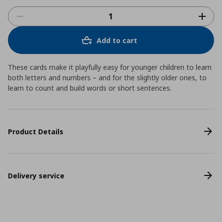
Add to cart
These cards make it playfully easy for younger children to learn
both letters and numbers – and for the slightly older ones, to
learn to count and build words or short sentences.
Product Details
Delivery service