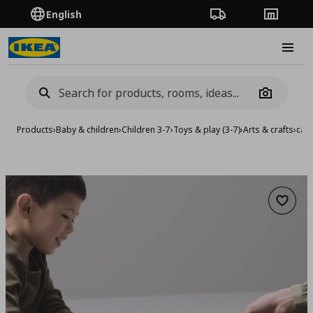
English
Order Tracking
Stores
Burge
Camera
Products
›
Baby & children
›
Children 3-7
›
Toys & play (3-7)
›
Arts & crafts
›
car
Add to 