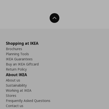
Back To Top
Shopping at IKEA
Brochures
Planning Tools
IKEA Guarantees
Buy an IKEA Giftcard
Return Policy
About IKEA
About us
Sustainability
Working at IKEA
Stores
Frequently Asked Questions
Contact us