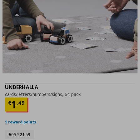
UNDERHÅLLA
cards/letters/numbers/signs, 64 pack
Current price
€ 1,49
1
€
,
49
5 reward points
605.521.59