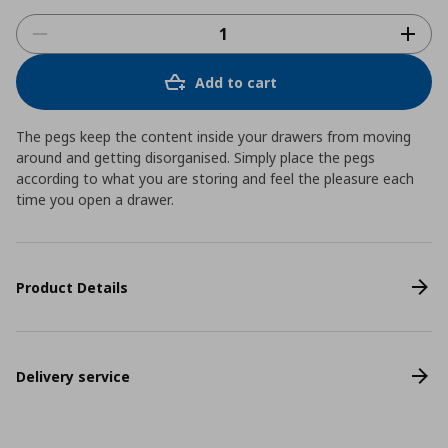
Add to cart
The pegs keep the content inside your drawers from moving
around and getting disorganised. Simply place the pegs
according to what you are storing and feel the pleasure each
time you open a drawer.
Product Details
Delivery service