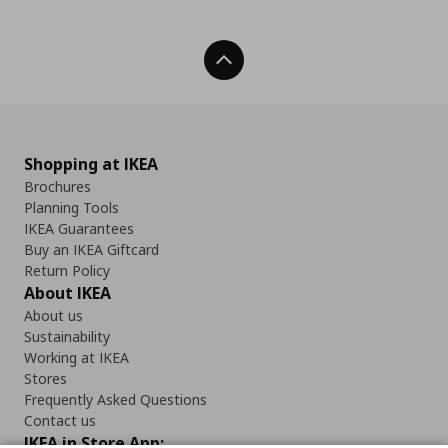
Back To Top
Shopping at IKEA
Brochures
Planning Tools
IKEA Guarantees
Buy an IKEA Giftcard
Return Policy
About IKEA
About us
Sustainability
Working at IKEA
Stores
Frequently Asked Questions
Contact us
IKEA in Store App: