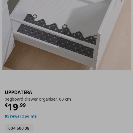
UPPDATERA
pegboard drawer organiser, 60 cm
Current price
€ 19,99
19
€
,
99
95 reward points
604.600.08