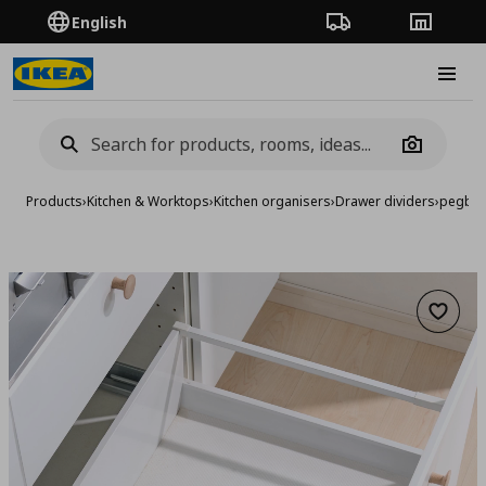
English
Order Tracking
Stores
Burge
Camera
Products
›
Kitchen & Worktops
›
Kitchen organisers
›
Drawer dividers
›
pegboa
Add to 