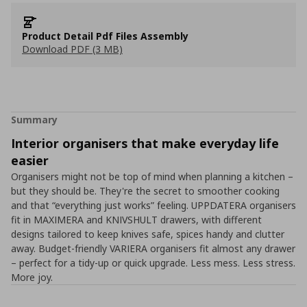
Product Detail Pdf Files Assembly
Download PDF (3 MB)
Summary
Interior organisers that make everyday life
easier
Organisers might not be top of mind when planning a kitchen –
but they should be. They're the secret to smoother cooking
and that “everything just works” feeling. UPPDATERA organisers
fit in MAXIMERA and KNIVSHULT drawers, with different
designs tailored to keep knives safe, spices handy and clutter
away. Budget-friendly VARIERA organisers fit almost any drawer
– perfect for a tidy-up or quick upgrade. Less mess. Less stress.
More joy.