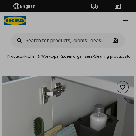
English
Order Tracking
Stores
Burge
Camera
Products
›
Kitchen & Worktops
›
Kitchen organisers
›
Cleaning product stora
Add to 