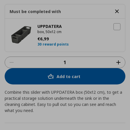
Must be completed with
UPPDATERA
box, 50x12 cm
Current price
€ 6,99
€
6
,
99
30 reward points
Add to cart
Combine this slider with UPPDATERA box (50x12 cm), to get a
practical storage solution underneath the sink or in the
cleaning cabinet. Easy to pull out so you can see and reach
what you need.