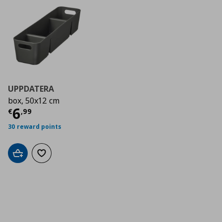
UPPDATERA
box, 50x12 cm
Current price
€ 6,99
6
€
,
99
30 reward points
Add to cart
Add to wishlist