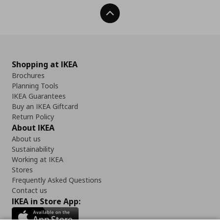
Back To Top
Shopping at IKEA
Brochures
Planning Tools
IKEA Guarantees
Buy an IKEA Giftcard
Return Policy
About IKEA
About us
Sustainability
Working at IKEA
Stores
Frequently Asked Questions
Contact us
IKEA in Store App: