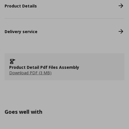
Product Details
Delivery service
Product Detail Pdf Files Assembly
Download PDF (3 MB)
Goes well with