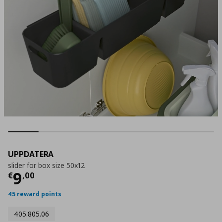
UPPDATERA
slider for box size 50x12
Current price
€ 9,00
9
€
,
00
45 reward points
405.805.06