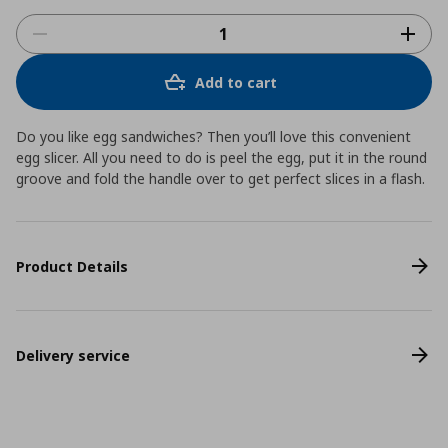
Add to cart
Do you like egg sandwiches? Then you’ll love this convenient
egg slicer. All you need to do is peel the egg, put it in the round
groove and fold the handle over to get perfect slices in a flash.
Product Details
Delivery service