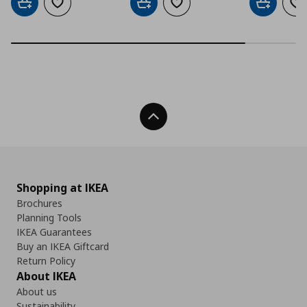
Add to cart
Add to wishlist
Add to cart
Add to wishlist
Add to car
Ad
Back To Top
Shopping at IKEA
Brochures
Planning Tools
IKEA Guarantees
Buy an IKEA Giftcard
Return Policy
About IKEA
About us
Sustainability