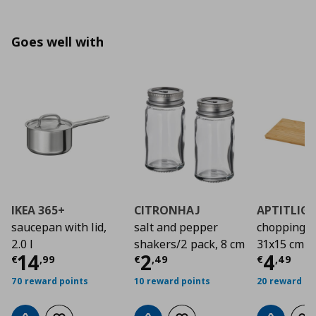
Goes well with
IKEA 365+
CITRONHAJ
APTITLIG
saucepan with lid,
salt and pepper
chopping b
2.0 l
shakers/2 pack, 8 cm
31x15 cm
Current price
Current price
€ 14,99
Curre
€ 2,4
14
2
4
€
,
99
€
,
49
€
,
49
70 reward points
10 reward points
20 reward po