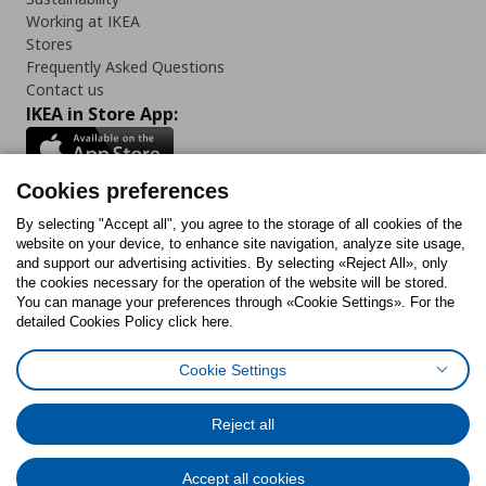
Working at IKEA
Stores
Frequently Asked Questions
Contact us
IKEA in Store App:
Cookies preferences
Follow us:
By selecting "Accept all", you agree to the storage of all cookies of the
website on your device, to enhance site navigation, analyze site usage,
and support our advertising activities. By selecting «Reject All», only
Facebook
Instagram
Tiktok
Youtube
Pinterest
Twitter
the cookies necessary for the operation of the website will be stored.
You can manage your preferences through «Cookie Settings». For the
detailed Cookies Policy click here.
Cookie Settings
Cookies Policy
Digital Accessibility Statement
Cookies preferences
Terms of use
General Data Protection Policy
Privacy Policy for IKEA.gr
Reject all
Code of Consumer Conduct
Accept all cookies