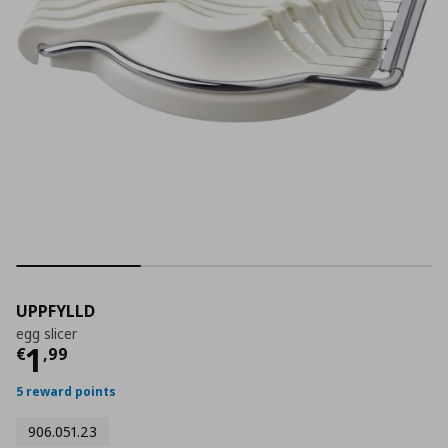
UPPFYLLD
egg slicer
Current price
€ 1,99
1
€
,
99
5 reward points
906.051.23