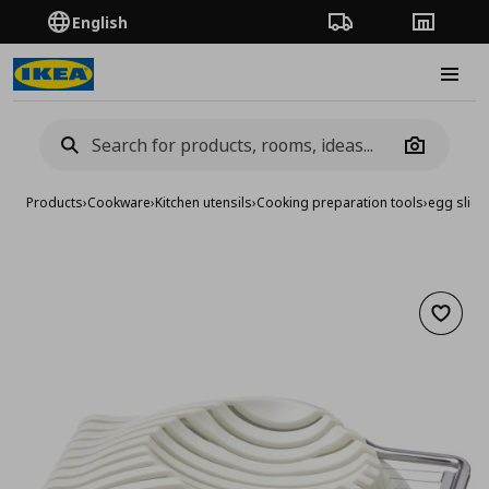
English
Order Tracking
Stores
Burge
Camera
Products
›
Cookware
›
Kitchen utensils
›
Cooking preparation tools
›
egg slice
Add to 