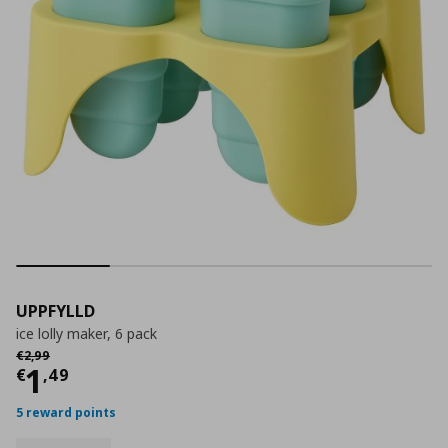
UPPFYLLD
ice lolly maker, 6 pack
Αρχική τιμή
€ 2,99
€
2
,
99
Current price
€ 1,49
1
€
,
49
5 reward points