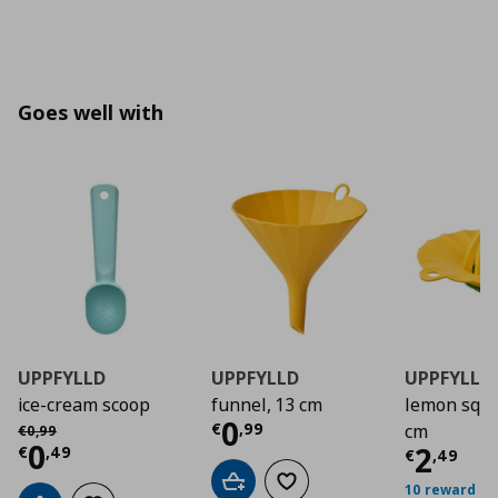
Goes well with
UPPFYLLD
UPPFYLLD
UPPFYLLD
ice-cream scoop
funnel, 13 cm
lemon sque
Current price
€ 0,9
0
Αρχική τιμή
€ 0,99
€
,
99
cm
€
0
,
99
Current price
€ 0,49
0
Curre
2
€
,
49
€
,
49
Add to cart
Add to wishlist
10 reward po