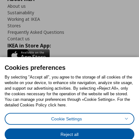
About us
Sustainability
Working at IKEA
Stores
Frequently Asked Questions
Contact us
IKEA in Store App:
Cookies preferences
Follow us:
By selecting "Accept all", you agree to the storage of all cookies of the
website on your device, to enhance site navigation, analyze site usage,
and support our advertising activities. By selecting «Reject All», only
Facebook
Instagram
Tiktok
Youtube
Pinterest
Twitter
the cookies necessary for the operation of the website will be stored.
You can manage your preferences through «Cookie Settings». For the
detailed Cookies Policy click here.
Cookie Settings
Cookies Policy
Digital Accessibility Statement
Cookies preferences
Terms of use
General Data Protection Policy
Privacy Policy for IKEA.gr
Reject all