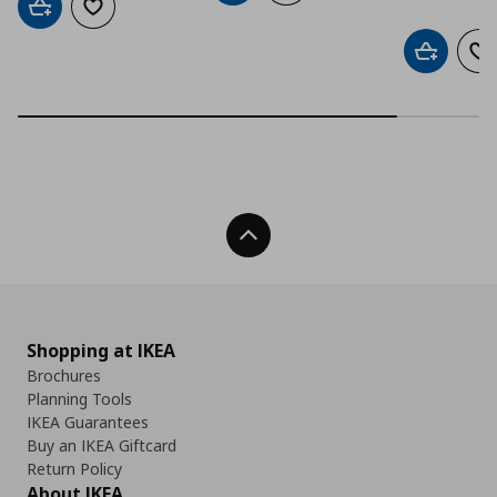
Add to cart
Add to wishlist
Add to car
Ad
Back To Top
Shopping at IKEA
Brochures
Planning Tools
IKEA Guarantees
Buy an IKEA Giftcard
Return Policy
About IKEA