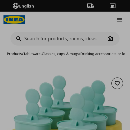
English
Order Tracking
Stores
Burge
Camera
Products
›
Tableware
›
Glasses, cups & mugs
›
Drinking accessories
›
ice loll
Add to 