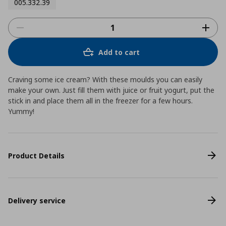
005.332.39
Add to cart
Craving some ice cream? With these moulds you can easily
make your own. Just fill them with juice or fruit yogurt, put the
stick in and place them all in the freezer for a few hours.
Yummy!
Product Details
Delivery service