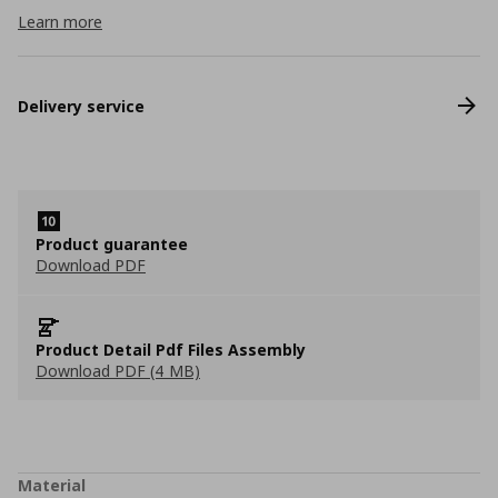
Learn more
Delivery service
Product guarantee
Download PDF
Product Detail Pdf Files Assembly
Download PDF (4 MB)
Material