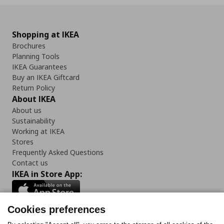
Shopping at IKEA
Brochures
Planning Tools
IKEA Guarantees
Buy an IKEA Giftcard
Return Policy
About IKEA
About us
Sustainability
Working at IKEA
Stores
Frequently Asked Questions
Contact us
IKEA in Store App:
Cookies preferences