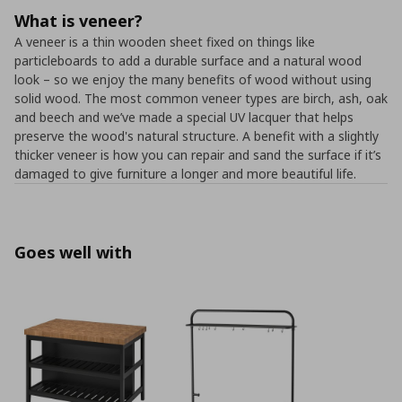
What is veneer?
A veneer is a thin wooden sheet fixed on things like
particleboards to add a durable surface and a natural wood
look – so we enjoy the many benefits of wood without using
solid wood. The most common veneer types are birch, ash, oak
and beech and we’ve made a special UV lacquer that helps
preserve the wood's natural structure. A benefit with a slightly
thicker veneer is how you can repair and sand the surface if it’s
damaged to give furniture a longer and more beautiful life.
Goes well with