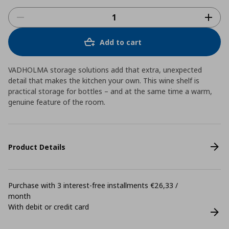
Add to cart
VADHOLMA storage solutions add that extra, unexpected
detail that makes the kitchen your own. This wine shelf is
practical storage for bottles – and at the same time a warm,
genuine feature of the room.
Product Details
Purchase with 3 interest-free installments €26,33 /
month
With debit or credit card