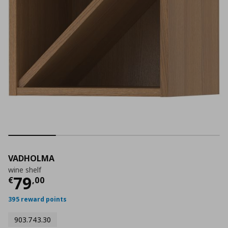
VADHOLMA
wine shelf
Current price
€ 79,00
79
€
,
00
395 reward points
903.743.30