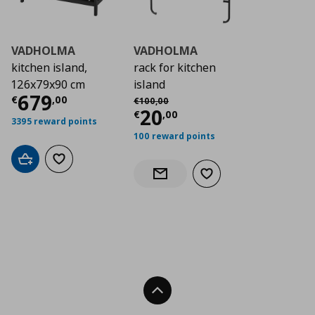
VADHOLMA
VADHOLMA
kitchen island,
rack for kitchen
126x79x90 cm
island
Current price
€ 679,00
679
Αρχική τιμή
€ 100,00
€
,
00
€
100
,
00
Current price
€ 20,
20
€
,
00
3395 reward points
100 reward points
Add to cart
Add to wishlist
Add to wishlist
Notify when back in stock
Back To Top