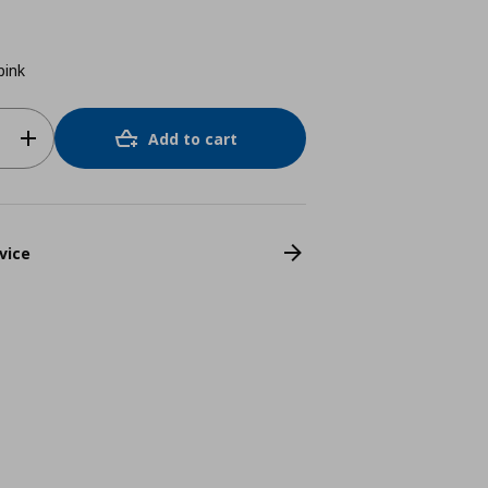
pink
Add to cart
vice