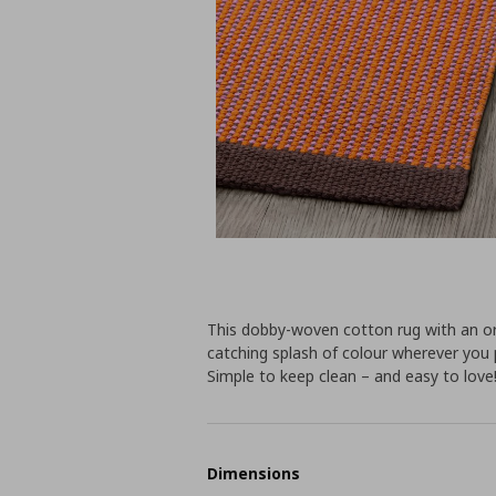
This dobby-woven cotton rug with an or
catching splash of colour wherever you 
Simple to keep clean – and easy to love
Dimensions