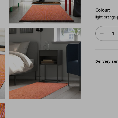
Colour:
light orange-
Delivery ser