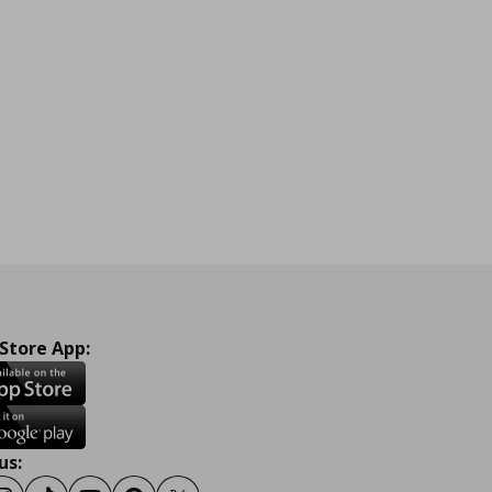
 Store App:
us: