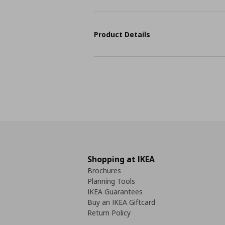
Product Details
Shopping at IKEA
Brochures
Planning Tools
IKEA Guarantees
Buy an IKEA Giftcard
Return Policy