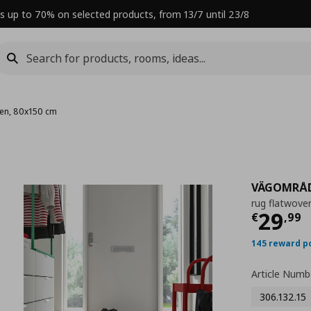
s up to 70% on selected products, from 13/7 until 23/8
ven, 80x150 cm
VÄGOMRÅ
rug flatwove
Curre
29
€
,
99
145 reward p
Article Numb
306.132.15