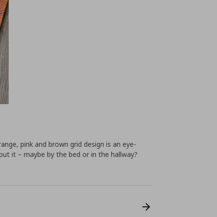
ange, pink and brown grid design is an eye-
put it – maybe by the bed or in the hallway?
!