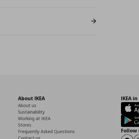
About IKEA
IKEA in
About us
Sustainability
Working at IKEA
Stores
Follow 
Frequently Asked Questions
Contact us