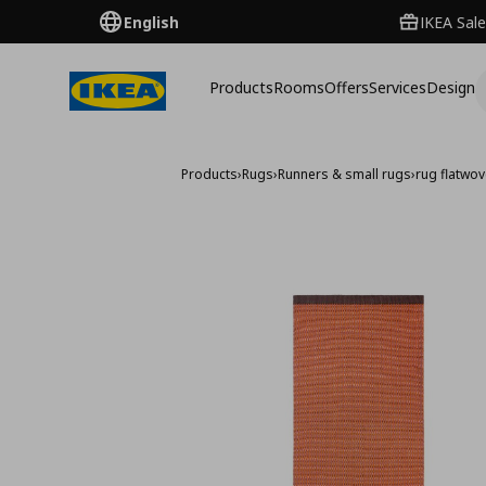
English
IKEA Sale
Products
Rooms
Offers
Services
Design
Products
›
Rugs
›
Runners & small rugs
›
rug flatwo