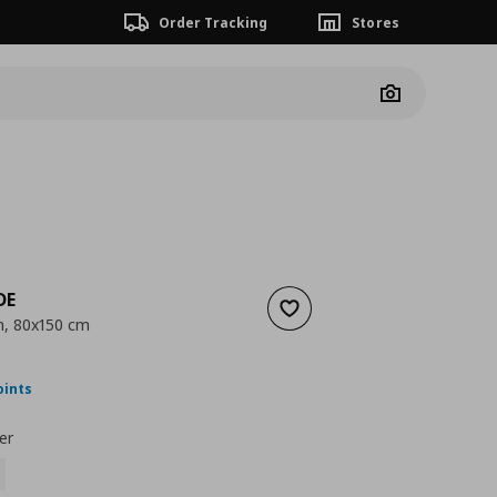
Order Tracking
Stores
Camera
DE
Add to wishlist
n, 80x150 cm
nt price
€ 29,99
oints
er