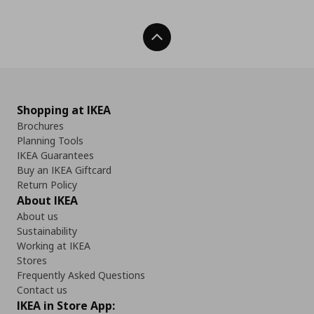
Back To Top
Shopping at IKEA
Brochures
Planning Tools
IKEA Guarantees
Buy an IKEA Giftcard
Return Policy
About IKEA
About us
Sustainability
Working at IKEA
Stores
Frequently Asked Questions
Contact us
IKEA in Store App: