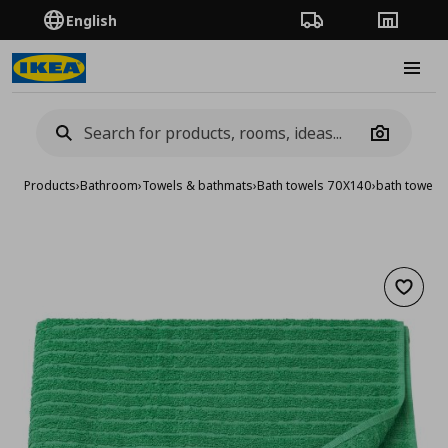
English
Order Tracking
Stores
Burge
Camera
Products
›
Bathroom
›
Towels & bathmats
›
Bath towels 70X140
›
bath towel,
Add to 