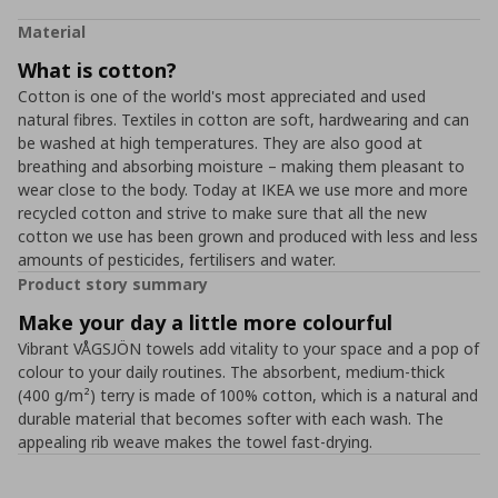
Material
What is cotton?
Cotton is one of the world's most appreciated and used
natural fibres. Textiles in cotton are soft, hardwearing and can
be washed at high temperatures. They are also good at
breathing and absorbing moisture – making them pleasant to
wear close to the body. Today at IKEA we use more and more
recycled cotton and strive to make sure that all the new
cotton we use has been grown and produced with less and less
amounts of pesticides, fertilisers and water.
Product story summary
Make your day a little more colourful
Vibrant VÅGSJÖN towels add vitality to your space and a pop of
colour to your daily routines. The absorbent, medium-thick
(400 g/m²) terry is made of 100% cotton, which is a natural and
durable material that becomes softer with each wash. The
appealing rib weave makes the towel fast-drying.