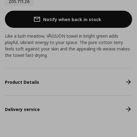
205.711.26
Notify when back in stock
Like a lush meadow, VÅGSJÖN towel in bright green adds
playful, vibrant energy to your space. The pure cotton terry
feels soft against your skin and the appealing rib weave makes
the towel fast-drying.
Product Details
Delivery service