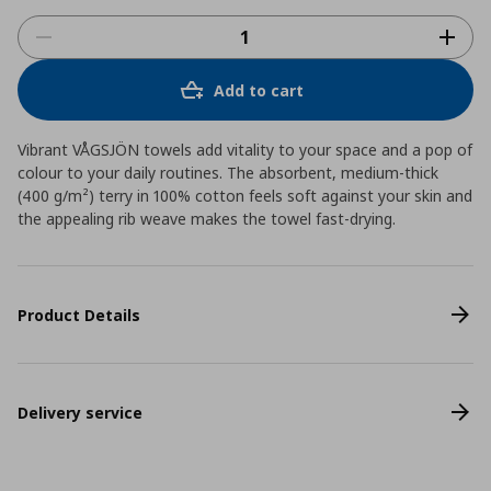
Add to cart
Vibrant VÅGSJÖN towels add vitality to your space and a pop of
colour to your daily routines. The absorbent, medium-thick
(400 g/m²) terry in 100% cotton feels soft against your skin and
the appealing rib weave makes the towel fast-drying.
Product Details
Delivery service