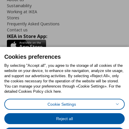
Sustainability
Working at IKEA
Stores
Frequently Asked Questions
Contact us
IKEA in Store App:
Cookies preferences
Follow us:
By selecting "Accept all", you agree to the storage of all cookies of the
website on your device, to enhance site navigation, analyze site usage,
and support our advertising activities. By selecting «Reject All», only
Facebook
Instagram
Tiktok
Youtube
Pinterest
Twitter
the cookies necessary for the operation of the website will be stored.
You can manage your preferences through «Cookie Settings». For the
detailed Cookies Policy click here.
Cookie Settings
Cookies Policy
Digital Accessibility Statement
Cookies preferences
Terms of use
General Data Protection Policy
Privacy Policy for IKEA.gr
Reject all
Code of Consumer Conduct