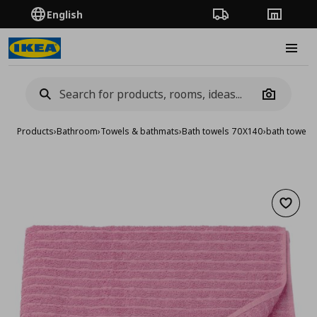
English
Order Tracking
Stores
Burge
Camera
Products
›
Bathroom
›
Towels & bathmats
›
Bath towels 70X140
›
bath towel,
Add to 