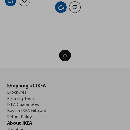
Add to cart
Add to wishlist
Add to cart
Add to wishlist
Back To Top
Shopping at IKEA
Brochures
Planning Tools
IKEA Guarantees
Buy an IKEA Giftcard
Return Policy
About IKEA
About us