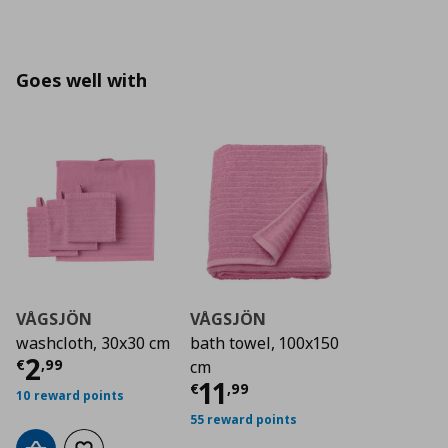
Goes well with
VÅGSJÖN
VÅGSJÖN
washcloth, 30x30 cm
bath towel, 100x150
Current price
€ 2,99
2
€
,
99
cm
Current price
€ 11,
11
€
,
99
10 reward points
55 reward points