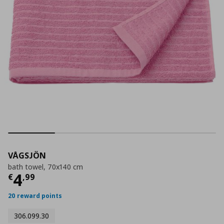
VÅGSJÖN
bath towel, 70x140 cm
Current price
€ 4,99
4
€
,
99
20 reward points
306.099.30