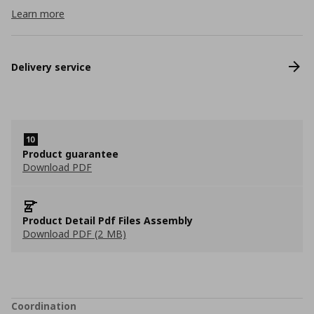
Learn more
Delivery service
Product guarantee
Download PDF
Product Detail Pdf Files Assembly
Download PDF (2 MB)
Coordination