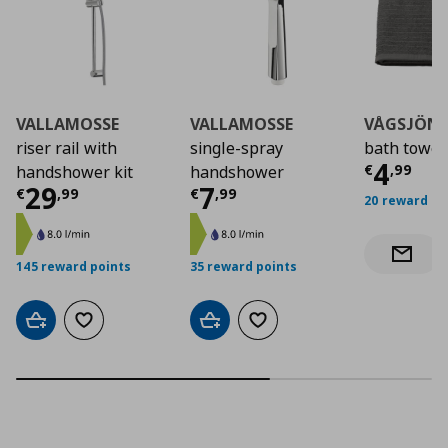
VALLAMOSSE
VALLAMOSSE
VÅGSJÖN
riser rail with
single-spray
bath towel
Curre
4
€
,
99
handshower kit
handshower
Current price
Current price
€ 29,99
€ 7,9
29
7
€
,
99
€
,
99
20 reward po
Notify 
145 reward points
35 reward points
Add to cart
Add to wishlist
Add to cart
Add to wishlist