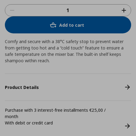
Add to cart
Comfy and secure with a 38°C safety stop to prevent water
from getting too hot and a “cold touch” feature to ensure a
safe temperature on the mixer bar. The built-in shelf keeps
shampoo within reach.
Product Details
Purchase with 3 interest-free installments €25,00 /
month
With debit or credit card