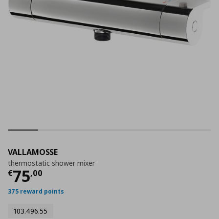
VALLAMOSSE
thermostatic shower mixer
Current price
€ 75,00
75
€
,
00
375 reward points
103.496.55