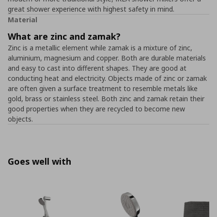
great shower experience with highest safety in mind.
Material
What are zinc and zamak?
Zinc is a metallic element while zamak is a mixture of zinc,
aluminium, magnesium and copper. Both are durable materials
and easy to cast into different shapes. They are good at
conducting heat and electricity. Objects made of zinc or zamak
are often given a surface treatment to resemble metals like
gold, brass or stainless steel. Both zinc and zamak retain their
good properties when they are recycled to become new
objects.
Goes well with