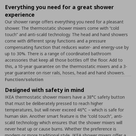
Everything you need for a great shower
experience
Our shower range offers everything you need for a pleasant
shower. The thermostatic shower mixers come with “cold
touch” and anti-scald technology. The head and hand showers
come with different spray functions and a pressure
compensating function that reduces water- and energy-use by
up to 30%. There is a range of coordinated bathroom
accessories that keep all those bottles off the floor. Add to
this, a 10-year guarantee on the thermostatic mixers and a 3-
year guarantee on riser rails, hoses, head and hand showers.
Function/solution
Designed with safety in mind
IKEA thermostatic shower mixers have a 38°C safety button
that must be deliberately pressed to reach higher
temperatures, but will never exceed 46°C – which is safe for
human skin. Another smart feature is the “cold touch”, anti-
scald technology which ensures that the shower mixers will
never heat up or cause burns. Whether the preference is
modern or more traditional style, IKEA shower mixers offer a