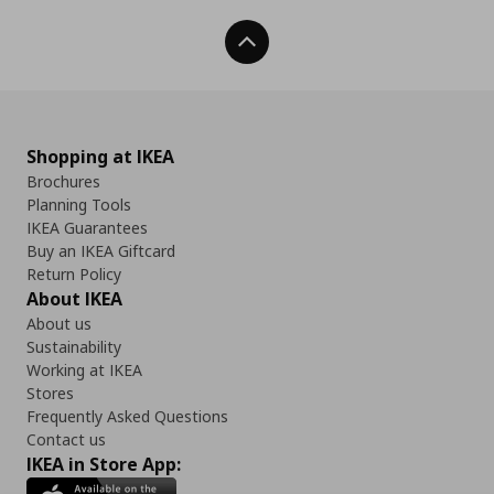
Back To Top
Shopping at IKEA
Brochures
Planning Tools
IKEA Guarantees
Buy an IKEA Giftcard
Return Policy
About IKEA
About us
Sustainability
Working at IKEA
Stores
Frequently Asked Questions
Contact us
IKEA in Store App: