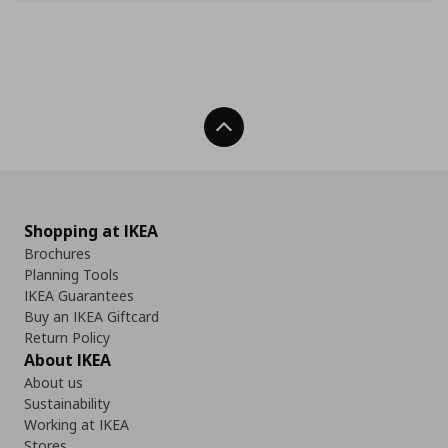
Back To Top
Shopping at IKEA
Brochures
Planning Tools
IKEA Guarantees
Buy an IKEA Giftcard
Return Policy
About IKEA
About us
Sustainability
Working at IKEA
Stores