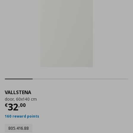
VALLSTENA
door, 60x140 cm
Current price
€ 32,00
32
€
,
00
160 reward points
805.416.88