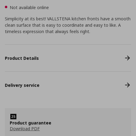
Not available online
Simplicity at its best! VALLSTENA kitchen fronts have a smooth
clean surface that is easy to coordinate and easy to like. A
timeless expression that always feels right.
Product Details
Delivery service
Product guarantee
Download PDF