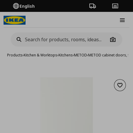
English
Order Tracking
Stores
Burge
Camera
Products
›
Kitchen & Worktops
›
Kitchens
›
METOD
›
METOD cabinet doors, fro
Add to 