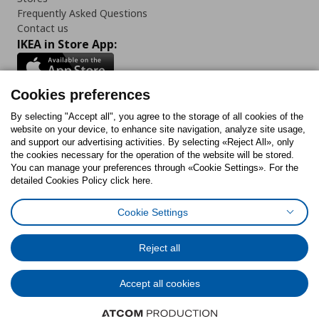
Frequently Asked Questions
Contact us
IKEA in Store App:
Cookies preferences
Follow us:
By selecting "Accept all", you agree to the storage of all cookies of the
website on your device, to enhance site navigation, analyze site usage,
and support our advertising activities. By selecting «Reject All», only
Facebook
Instagram
Tiktok
Youtube
Pinterest
Twitter
the cookies necessary for the operation of the website will be stored.
You can manage your preferences through «Cookie Settings». For the
detailed Cookies Policy click here.
Cookie Settings
Cookies Policy
Digital Accessibility Statement
Cookies preferences
Terms of use
General Data Protection Policy
Privacy Policy for IKEA.gr
Reject all
Code of Consumer Conduct
Accept all cookies
© Inter-IKEA Systems B.V. 1999 - 2025