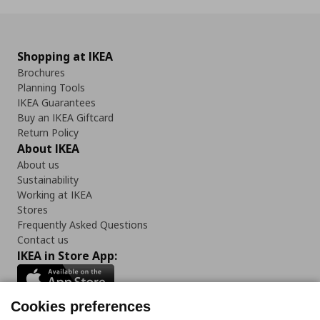
Shopping at IKEA
Brochures
Planning Tools
IKEA Guarantees
Buy an IKEA Giftcard
Return Policy
About IKEA
About us
Sustainability
Working at IKEA
Stores
Frequently Asked Questions
Contact us
IKEA in Store App:
Cookies preferences