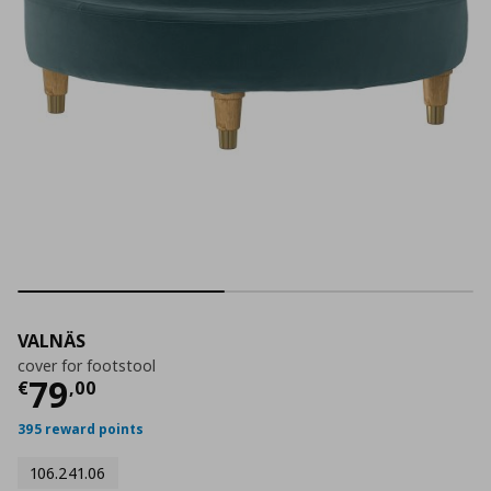
VALNÄS
cover for footstool
Current price
€ 79,00
79
€
,
00
395 reward points
106.241.06