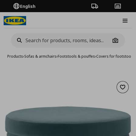
English
Order Tracking
Stores
Burge
Camera
Products
›
Sofas & armchairs
›
Footstools & pouffes
›
Covers for footstools
Add to 