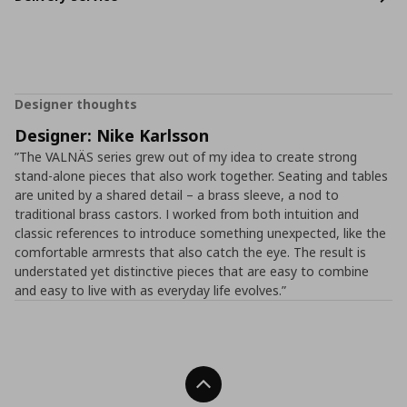
Designer thoughts
Designer: Nike Karlsson
”The VALNÄS series grew out of my idea to create strong
stand-alone pieces that also work together. Seating and tables
are united by a shared detail – a brass sleeve, a nod to
traditional brass castors. I worked from both intuition and
classic references to introduce something unexpected, like the
comfortable armrests that also catch the eye. The result is
understated yet distinctive pieces that are easy to combine
and easy to live with as everyday life evolves.”
Back To Top