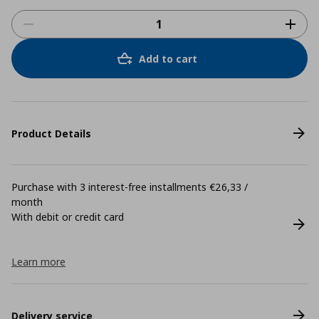
Add to cart
Product Details
Purchase with 3 interest-free installments €26,33 /
month
With debit or credit card
Learn more
Delivery service