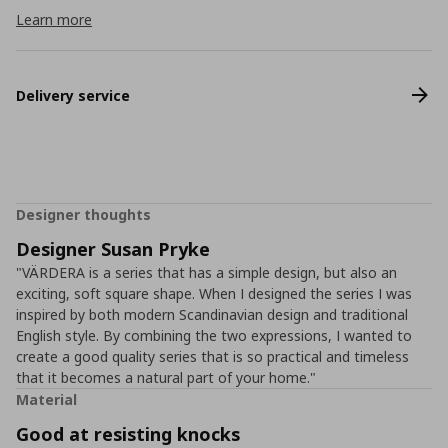
Learn more
Delivery service
Designer thoughts
Designer Susan Pryke
"VÄRDERA is a series that has a simple design, but also an
exciting, soft square shape. When I designed the series I was
inspired by both modern Scandinavian design and traditional
English style. By combining the two expressions, I wanted to
create a good quality series that is so practical and timeless
that it becomes a natural part of your home."
Material
Good at resisting knocks