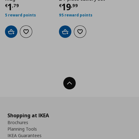
Current price
Current price
€ 1,79
€ 19,
1
19
€
,
79
€
,
99
5 reward points
95 reward points
Add to cart
Add to wishlist
Add to cart
Add to wishlist
Back To Top
Shopping at IKEA
Brochures
Planning Tools
IKEA Guarantees