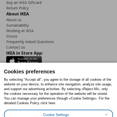
Buy an IKEA Giftcard
Return Policy
About IKEA
About us
Sustainability
Working at IKEA
Stores
Frequently Asked Questions
Contact us
IKEA in Store App:
Cookies preferences
Follow us:
By selecting "Accept all", you agree to the storage of all cookies of the
website on your device, to enhance site navigation, analyze site usage,
and support our advertising activities. By selecting «Reject All», only
Facebook
Instagram
Tiktok
Youtube
Pinterest
Twitter
the cookies necessary for the operation of the website will be stored.
You can manage your preferences through «Cookie Settings». For the
detailed Cookies Policy click here.
Cookie Settings