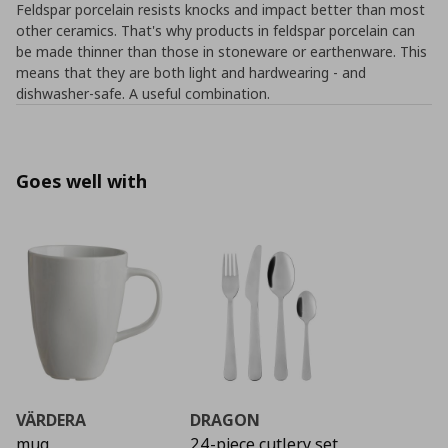
Feldspar porcelain resists knocks and impact better than most
other ceramics. That's why products in feldspar porcelain can
be made thinner than those in stoneware or earthenware. This
means that they are both light and hardwearing - and
dishwasher-safe. A useful combination.
Goes well with
VÄRDERA
DRAGON
mug
24-piece cutlery set