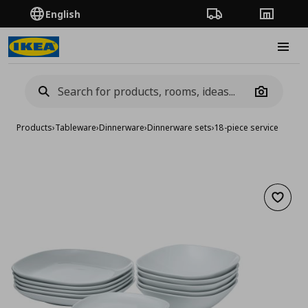
English
Order Tracking
Stores
Burge
Camera
Products
›
Tableware
›
Dinnerware
›
Dinnerware sets
›
18-piece service
Add to 