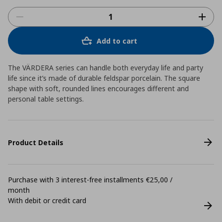
Add to cart
The VÄRDERA series can handle both everyday life and party
life since it’s made of durable feldspar porcelain. The square
shape with soft, rounded lines encourages different and
personal table settings.
Product Details
Purchase with 3 interest-free installments €25,00 /
month
With debit or credit card