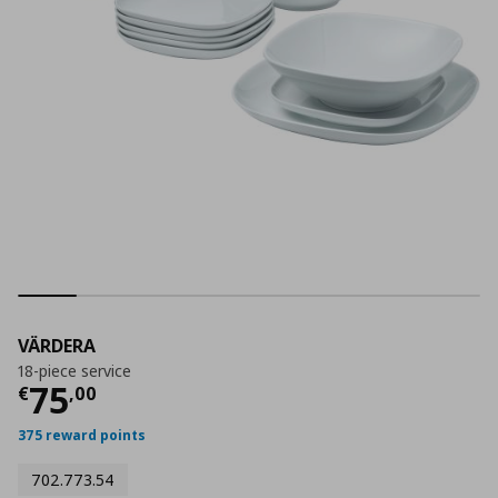
VÄRDERA
18-piece service
Current price
€ 75,00
75
€
,
00
375 reward points
702.773.54