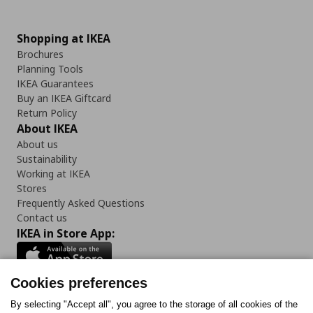
Shopping at IKEA
Brochures
Planning Tools
IKEA Guarantees
Buy an IKEA Giftcard
Return Policy
About IKEA
About us
Sustainability
Working at IKEA
Stores
Frequently Asked Questions
Contact us
IKEA in Store App:
Cookies preferences
Follow us:
By selecting "Accept all", you agree to the storage of all cookies of the