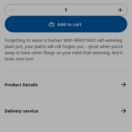
Add to cart
Forgetting to water is human. With VÅRDTRÄD self-watering
plant pot, your plants will still forgive you – great when you're
away or have other things on your mind than watering. And it
looks nice too!
Product Details
Delivery service