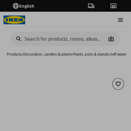
English
Order Tracking
Stores
Burge
Camera
Products
›
Decoration, candles & plants
›
Plants, pots & stands
›
Self waterin
Add to 