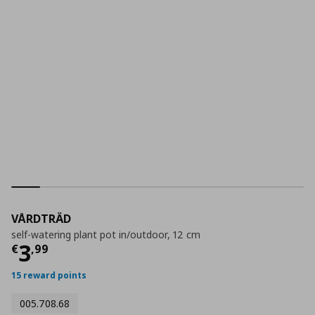
VÅRDTRÄD
self-watering plant pot in/outdoor, 12 cm
Current price
€ 3,99
3
€
,
99
15 reward points
005.708.68