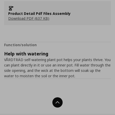
Product Detail Pdf Files Assembly
Download PDF (637 KB)
Function/solution
Help with watering
VÅRDTRÄD self-watering plant pot helps your plants thrive. You
can plant directly in it or use an inner pot. Fill water through the
side opening, and the wick at the bottom will soak up the
water to moisten the soil or the inner pot.
Back To Top