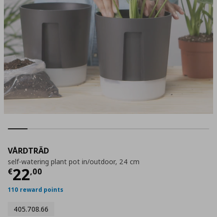
VÅRDTRÄD
self-watering plant pot in/outdoor, 24 cm
Current price
€ 22,00
22
€
,
00
110 reward points
405.708.66