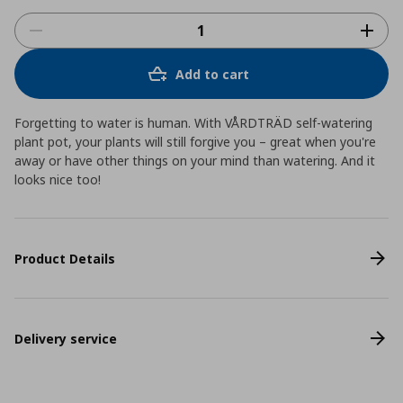
Add to cart
Forgetting to water is human. With VÅRDTRÄD self-watering
plant pot, your plants will still forgive you – great when you're
away or have other things on your mind than watering. And it
looks nice too!
Product Details
Delivery service