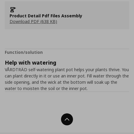
Product Detail Pdf Files Assembly
Download PDF (638 KB)
Function/solution
Help with watering
VÅRDTRÄD self-watering plant pot helps your plants thrive. You
can plant directly in it or use an inner pot. Fill water through the
side opening, and the wick at the bottom will soak up the
water to moisten the soil or the inner pot.
Back To Top