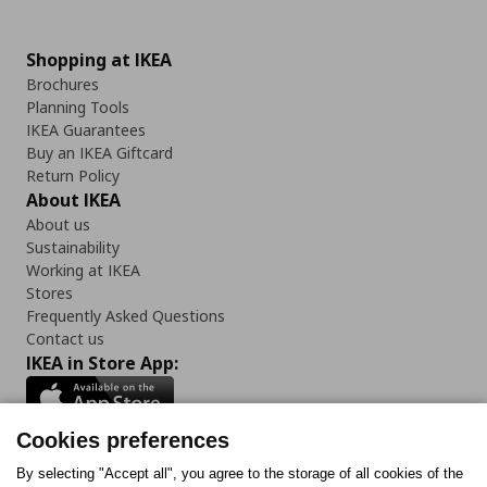
Shopping at IKEA
Brochures
Planning Tools
IKEA Guarantees
Buy an IKEA Giftcard
Return Policy
About IKEA
About us
Sustainability
Working at IKEA
Stores
Frequently Asked Questions
Contact us
IKEA in Store App:
Cookies preferences
Follow us:
By selecting "Accept all", you agree to the storage of all cookies of the