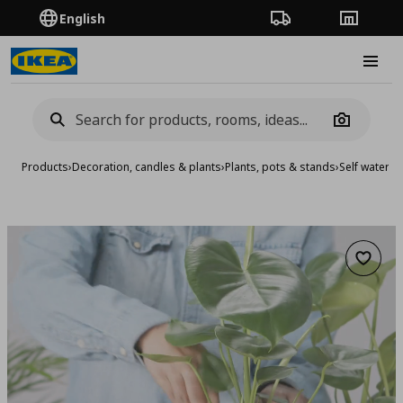
English
Order Tracking
Stores
Burge
Camera
Products
›
Decoration, candles & plants
›
Plants, pots & stands
›
Self waterin
Add to 