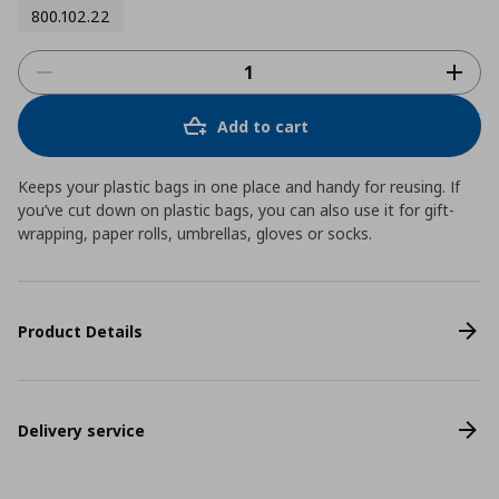
800.102.22
Add to cart
Keeps your plastic bags in one place and handy for reusing. If
you’ve cut down on plastic bags, you can also use it for gift-
wrapping, paper rolls, umbrellas, gloves or socks.
Product Details
Delivery service