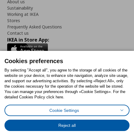
About us
Sustainability
Working at IKEA
Stores
Frequently Asked Questions
Contact us
IKEA in Store App:
Cookies preferences
Follow us:
By selecting "Accept all", you agree to the storage of all cookies of the
website on your device, to enhance site navigation, analyze site usage,
and support our advertising activities. By selecting «Reject All», only
Facebook
Instagram
Tiktok
Youtube
Pinterest
Twitter
the cookies necessary for the operation of the website will be stored.
You can manage your preferences through «Cookie Settings». For the
detailed Cookies Policy click here.
Cookie Settings
Cookies Policy
Digital Accessibility Statement
Cookies preferences
Terms of use
General Data Protection Policy
Privacy Policy for IKEA.gr
Reject all
Code of Consumer Conduct