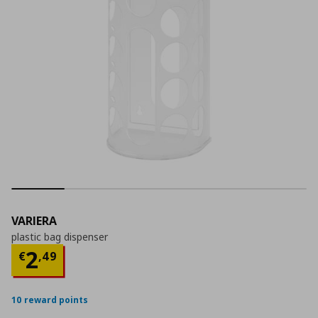
VARIERA
plastic bag dispenser
Current price
€ 2,49
2
€
,
49
10 reward points