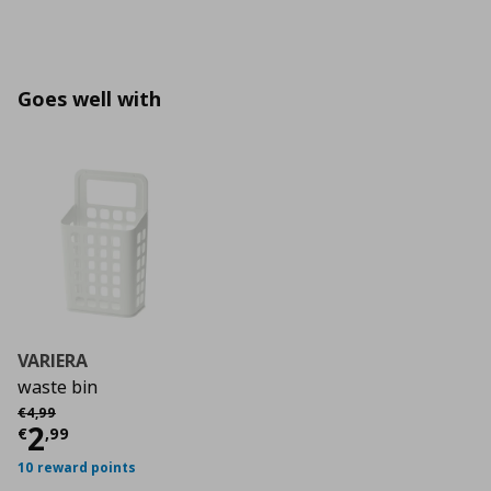
Goes well with
VARIERA
waste bin
Αρχική τιμή
€ 4,99
€
4
,
99
Current price
€ 2,99
2
€
,
99
10 reward points