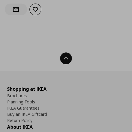
Add to wishlist
Notify when back in stock
Back To Top
Shopping at IKEA
Brochures
Planning Tools
IKEA Guarantees
Buy an IKEA Giftcard
Return Policy
About IKEA