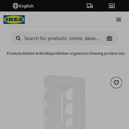
English
Order Tracking
Stores
Burge
Camera
Products
›
Kitchen & Worktops
›
Kitchen organisers
›
Cleaning product stora
Add to 