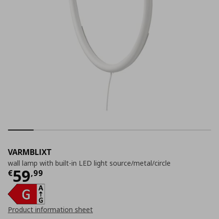
VARMBLIXT
wall lamp with built-in LED light source/metal/circle
Current price
€ 59,99
59
€
,
99
Product information sheet