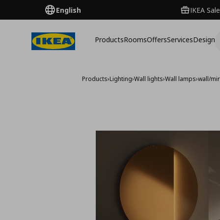
English
IKEA Sale
Products
Rooms
Offers
Services
Design
Products
›
Lighting
›
Wall lights
›
Wall lamps
›
wall/mi