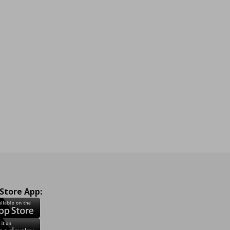
 Store App: