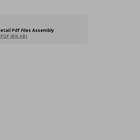
etail Pdf Files Assembly
PDF (816 KB)