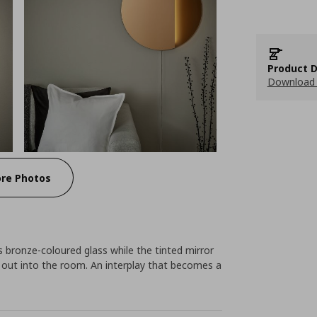
Product D
Download 
re Photos
 bronze-coloured glass while the tinted mirror
e out into the room. An interplay that becomes a