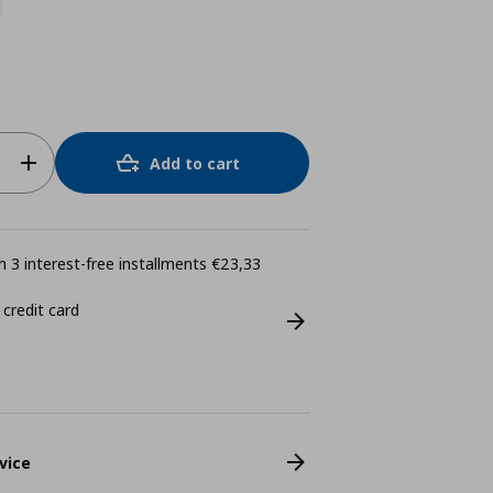
Add to cart
 3 interest-free installments €23,33
 credit card
vice