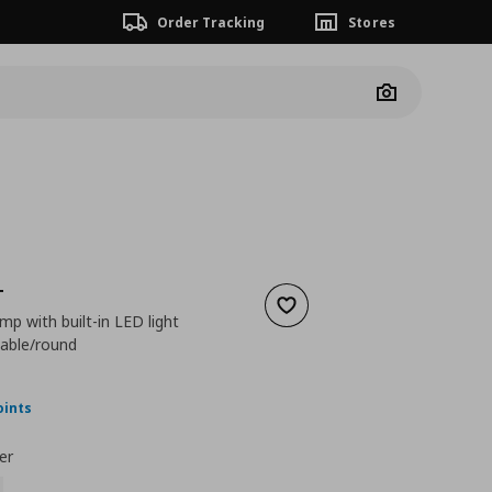
Order Tracking
Stores
Camera
T
Add to wishlist
amp with built-in LED light
able/round
nt price
€ 69,99
oints
er