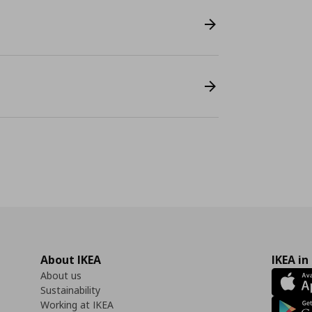
About IKEA
IKEA in
About us
Sustainability
Working at IKEA