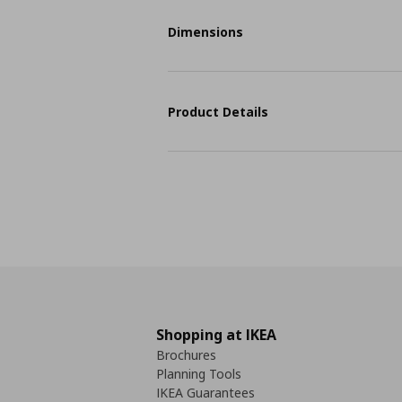
Dimensions
Product Details
Shopping at IKEA
Brochures
Planning Tools
IKEA Guarantees