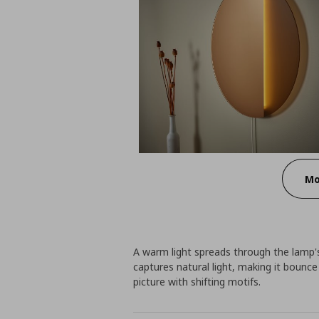
Mo
A warm light spreads through the lamp's
captures natural light, making it bounc
picture with shifting motifs.