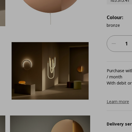
105.315.41
Colour:
bronze
Purchase with
/ month
With debit or
Learn more
Delivery ser