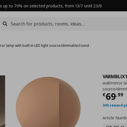
s up to 70% on selected products, from 13/7 until 23/8
rror lamp with built-in LED light source/dimmable/round
VARMBLIX
wall/mirror l
source/dimm
Curre
69
€
,
99
345 reward p
Article Numb