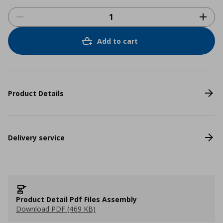
Add to cart
Product Details
Delivery service
Product Detail Pdf Files Assembly
Download PDF (469 KB)