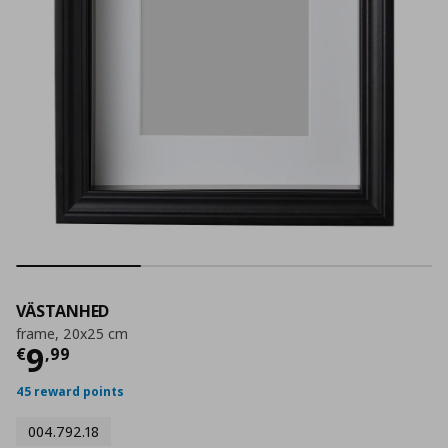
VÄSTANHED
frame, 20x25 cm
Current price
€ 9,99
9
€
,
99
45 reward points
004.792.18