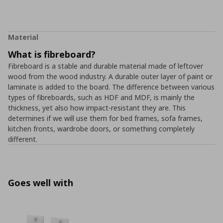
Material
What is fibreboard?
Fibreboard is a stable and durable material made of leftover
wood from the wood industry. A durable outer layer of paint or
laminate is added to the board. The difference between various
types of fibreboards, such as HDF and MDF, is mainly the
thickness, yet also how impact-resistant they are. This
determines if we will use them for bed frames, sofa frames,
kitchen fronts, wardrobe doors, or something completely
different.
Goes well with