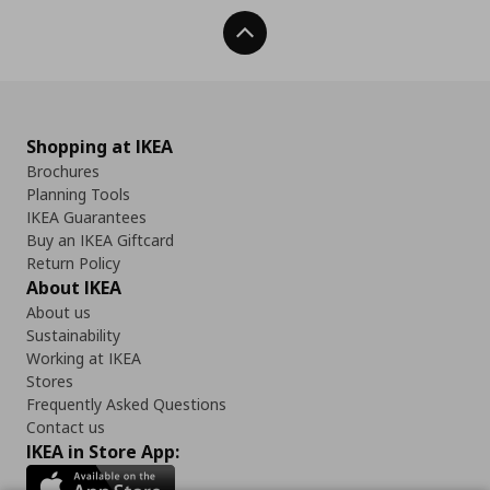
Back To Top
Shopping at IKEA
Brochures
Planning Tools
IKEA Guarantees
Buy an IKEA Giftcard
Return Policy
About IKEA
About us
Sustainability
Working at IKEA
Stores
Frequently Asked Questions
Contact us
IKEA in Store App: