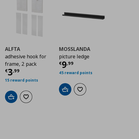
ALFTA
MOSSLANDA
adhesive hook for
picture ledge
Current price
€ 9,9
9
€
,
99
frame, 2 pack
Current price
€ 3,99
3
€
,
99
45 reward points
15 reward points
Add to cart
Add to wishlist
Add to cart
Add to wishlist