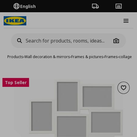
English
Order Tracking
Stores
Burge
Camera
Products
›
Wall decoration & mirrors
›
Frames & pictures
›
Frames
›
collage f
Top Seller
Add to 