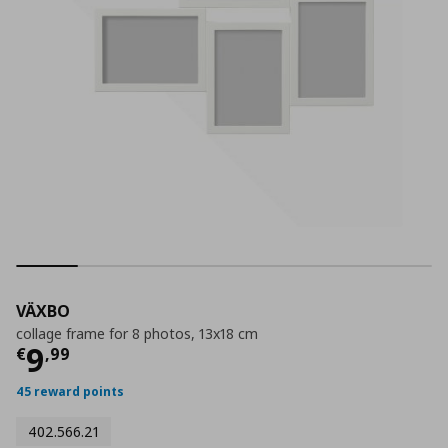
VÄXBO
collage frame for 8 photos, 13x18 cm
Current price
€ 9,99
9
€
,
99
45 reward points
402.566.21