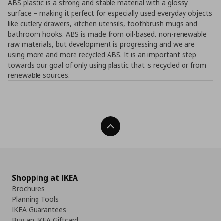
ABS plastic is a strong and stable material with a glossy
surface – making it perfect for especially used everyday objects
like cutlery drawers, kitchen utensils, toothbrush mugs and
bathroom hooks. ABS is made from oil-based, non-renewable
raw materials, but development is progressing and we are
using more and more recycled ABS. It is an important step
towards our goal of only using plastic that is recycled or from
renewable sources.
Back To Top
Shopping at IKEA
Brochures
Planning Tools
IKEA Guarantees
Buy an IKEA Giftcard