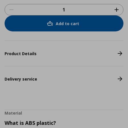
Add to cart
Product Details
Delivery service
Material
What is ABS plastic?