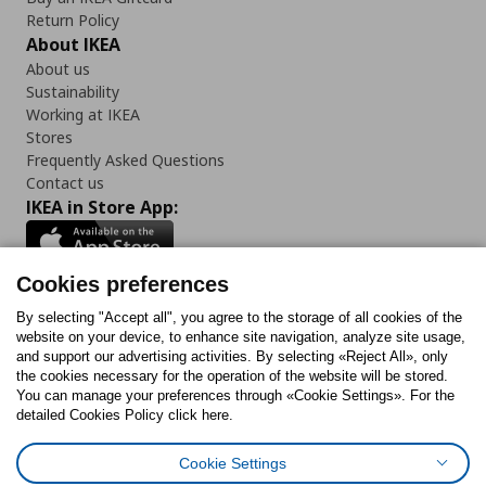
Return Policy
About IKEA
About us
Sustainability
Working at IKEA
Stores
Frequently Asked Questions
Contact us
IKEA in Store App:
Cookies preferences
Follow us:
By selecting "Accept all", you agree to the storage of all cookies of the
website on your device, to enhance site navigation, analyze site usage,
and support our advertising activities. By selecting «Reject All», only
Facebook
Instagram
Tiktok
Youtube
Pinterest
Twitter
the cookies necessary for the operation of the website will be stored.
You can manage your preferences through «Cookie Settings». For the
detailed Cookies Policy click here.
Cookie Settings