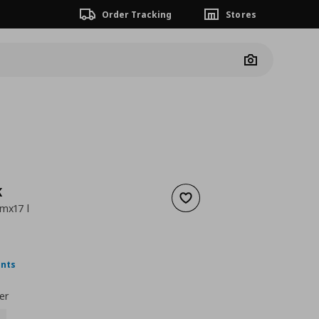
Order Tracking
Stores
Camera
K
Add to wishlist
mx17 l
 9,99
nt price
€ 2,99
ints
er