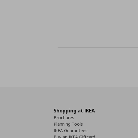
Shopping at IKEA
Brochures
Planning Tools
IKEA Guarantees
Buy an IKEA Giftcard