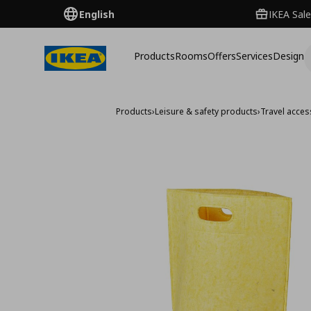
English
IKEA Sale
Products
Rooms
Offers
Services
Design
Products
›
Leisure & safety products
›
Travel acces