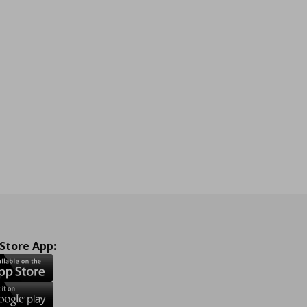
 Store App: