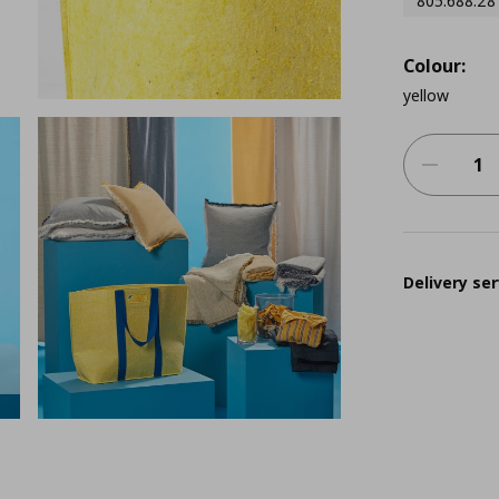
805.688.28
Colour:
yellow
Delivery ser