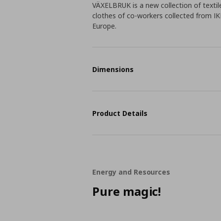
VÄXELBRUK is a new collection of textil
clothes of co-workers collected from IK
Europe.
Dimensions
Product Details
Energy and Resources
Pure magic!