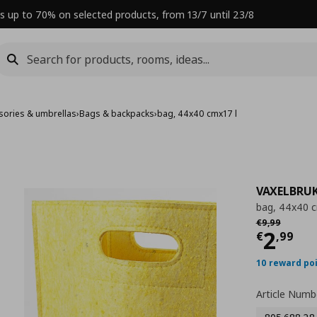
s up to 70% on selected products, from 13/7 until 23/8
sories & umbrellas
›
Bags & backpacks
›
bag, 44x40 cmx17 l
VAXELBRU
bag, 44x40 c
Αρχική τιμή
€
€
9
,
99
Curre
2
€
,
99
10 reward po
Article Numb