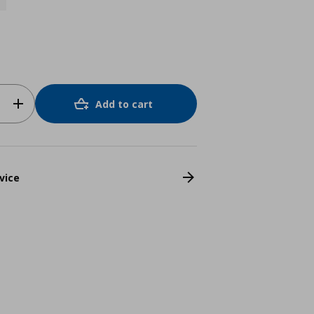
Add to cart
vice