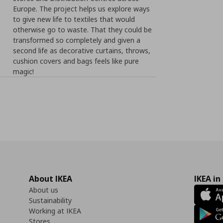
Europe. The project helps us explore ways
to give new life to textiles that would
otherwise go to waste. That they could be
transformed so completely and given a
second life as decorative curtains, throws,
cushion covers and bags feels like pure
magic!
About IKEA
IKEA in
About us
Sustainability
Working at IKEA
Stores