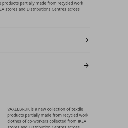
e products partially made from recycled work
EA stores and Distributions Centres across
VÄXELBRUK is a new collection of textile
products partially made from recycled work
clothes of co-workers collected from IKEA
stores and Distribution Centres across