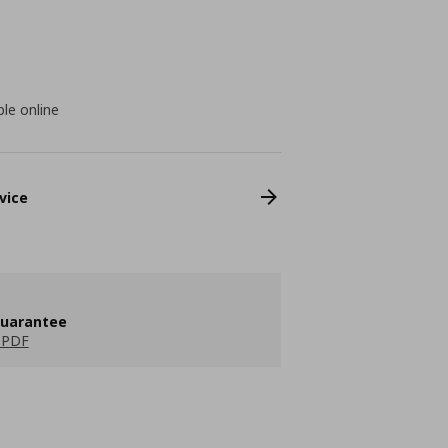
ble online
vice
guarantee
 PDF