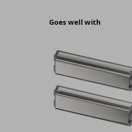
Goes well with