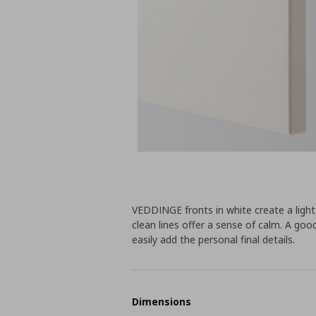
VEDDINGE fronts in white create a lig
clean lines offer a sense of calm. A go
easily add the personal final details.
Dimensions