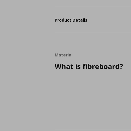
Product Details
Material
What is fibreboard?