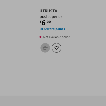
UTRUSTA
push opener
Current price
€ 6,00
6
€
,
00
30 reward points
Not available online
Add to basket
Add to wishlist