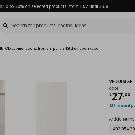
s up to 70% on selected products, from 13/7 until 23/8
ETOD cabinet doors, fronts & panels
›
Kitchen doors
›
door
VEDDINGE
door
Curre
27
€
,
00
135 reward p
Article Numb
402.054.29