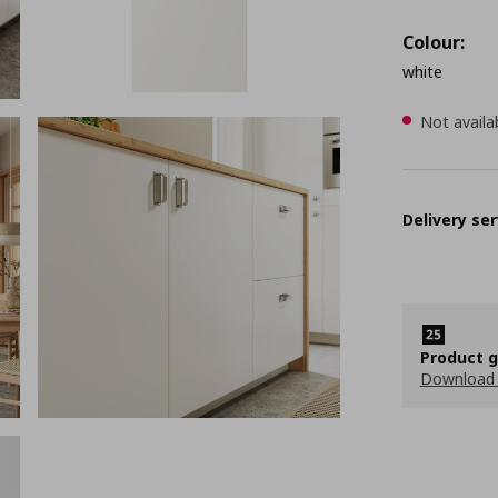
Colour:
white
Not availa
Delivery ser
Product 
Download