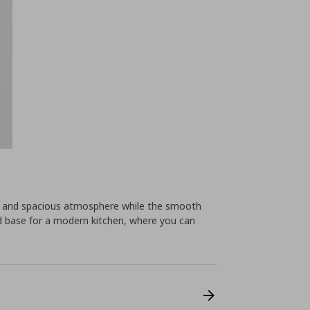
ht and spacious atmosphere while the smooth
od base for a modern kitchen, where you can