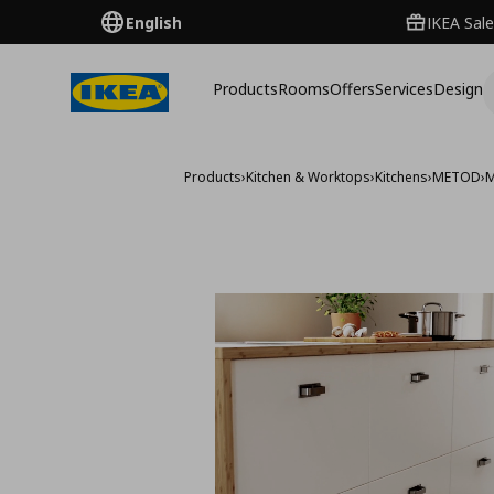
English
IKEA Sale
Products
Rooms
Offers
Services
Design
Products
›
Kitchen & Worktops
›
Kitchens
›
METOD
›
M