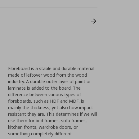
Fibreboard is a stable and durable material
made of leftover wood from the wood
industry. A durable outer layer of paint or
laminate is added to the board. The
difference between various types of
fibreboards, such as HDF and MDF, is
mainly the thickness, yet also how impact-
resistant they are. This determines if we will
use them for bed frames, sofa frames,
kitchen fronts, wardrobe doors, or
something completely different.