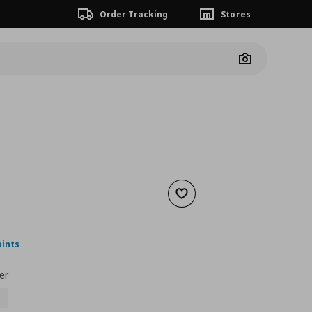
Order Tracking
Stores
Camera
Add to wishlist
nt price
€ 27,00
oints
er