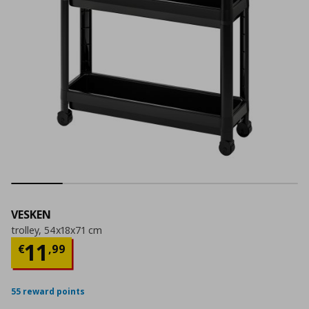
VESKEN
trolley, 54x18x71 cm
Current price
€ 11,99
11
€
,
99
55 reward points