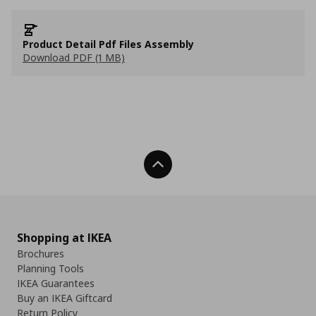
Product Detail Pdf Files Assembly
Download PDF (1 MB)
Back To Top
Shopping at IKEA
Brochures
Planning Tools
IKEA Guarantees
Buy an IKEA Giftcard
Return Policy