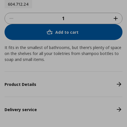
604.712.24
Add to cart
It fits in the smallest of bathrooms, but there’s plenty of space
on the shelves for all your toiletries from shampoo bottles to
soap and small items.
Product Details
Delivery service