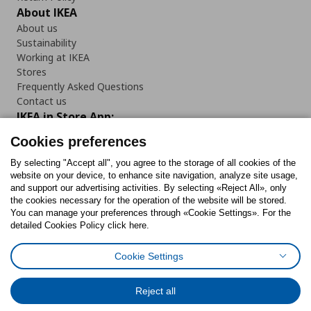
About IKEA
About us
Sustainability
Working at IKEA
Stores
Frequently Asked Questions
Contact us
IKEA in Store App:
Cookies preferences
By selecting "Accept all", you agree to the storage of all cookies of the
website on your device, to enhance site navigation, analyze site usage,
Follow us:
and support our advertising activities. By selecting «Reject All», only
the cookies necessary for the operation of the website will be stored.
You can manage your preferences through «Cookie Settings». For the
Facebook
Instagram
Tiktok
Youtube
Pinterest
Twitter
detailed Cookies Policy click here.
Cookie Settings
Reject all
Cookies Policy
Digital Accessibility Statement
Cookies preferences