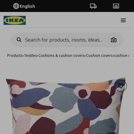
English
Order Tracking
Stores
Burge
Camera
Products
›
Textiles
›
Cushions & cushion covers
›
Cushion covers
›
cushion co
Add to 