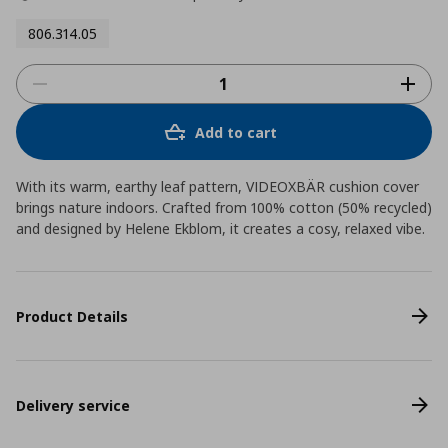
806.314.05
Add to cart
With its warm, earthy leaf pattern, VIDEOXBÄR cushion cover
brings nature indoors. Crafted from 100% cotton (50% recycled)
and designed by Helene Ekblom, it creates a cosy, relaxed vibe.
Product Details
Delivery service