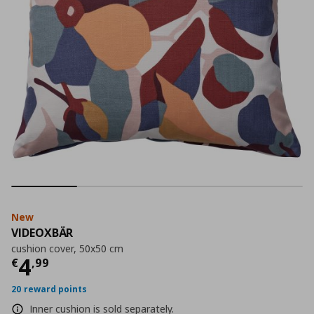
New
VIDEOXBÄR
cushion cover, 50x50 cm
Current price
€ 4,99
4
€
,
99
20 reward points
Inner cushion is sold separately.