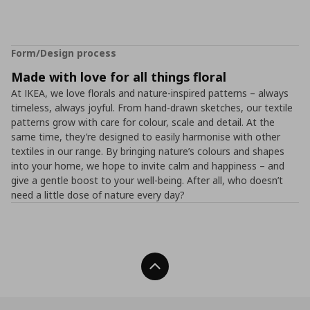
Form/Design process
Made with love for all things floral
At IKEA, we love florals and nature-inspired patterns – always
timeless, always joyful. From hand-drawn sketches, our textile
patterns grow with care for colour, scale and detail. At the
same time, they’re designed to easily harmonise with other
textiles in our range. By bringing nature’s colours and shapes
into your home, we hope to invite calm and happiness – and
give a gentle boost to your well-being. After all, who doesn’t
need a little dose of nature every day?
Back To Top