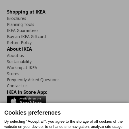
Shopping at IKEA
Brochures
Planning Tools
IKEA Guarantees
Buy an IKEA Giftcard
Return Policy
About IKEA
About us
Sustainability
Working at IKEA
Stores
Frequently Asked Questions
Contact us
IKEA in Store App:
Cookies preferences
Follow us:
By selecting "Accept all", you agree to the storage of all cookies of the
website on your device, to enhance site navigation, analyze site usage,