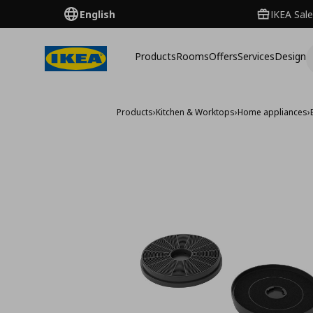
English
IKEA Sale
Products
Rooms
Offers
Services
Design
Products
›
Kitchen & Worktops
›
Home appliances
›