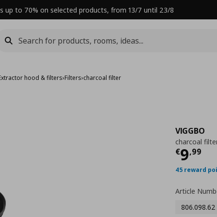
s up to 70% on selected products, from 13/7 until 23/8
Extractor hood & filters
›
Filters
›
charcoal filter
VIGGBO
charcoal filte
Curre
9
€
,
99
45 reward po
Article Numb
806.098.62