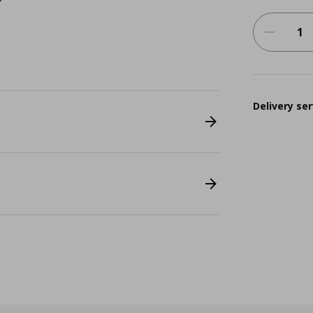
Delivery ser