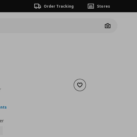
Order Tracking
Stores
Camera
Add to wishlist
r
nt price
€ 9,99
ints
er