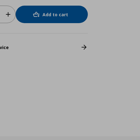
Add to cart
vice