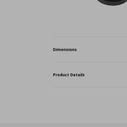
Dimensions
Product Details