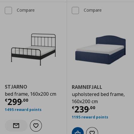
Compare
Compare
STJARNO
RAMNEFJALL
bed frame, 160x200 cm
upholstered bed frame,
Current price
€ 299,00
299
€
,
00
160x200 cm
Current price
€
239
€
,
00
1495 reward points
1195 reward points
Add to wishlist
Notify when back in stock