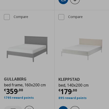
Add to cart
Add to wishlist
Compare
Compare
GULLABERG
KLEPPSTAD
bed frame, 160x200 cm
bed, 140x200 cm
Current price
€ 359,00
359
Current price
€
179
€
,
00
€
,
00
1795 reward points
895 reward points