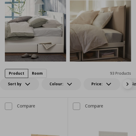
Product
Room
93 Products
Sort by
Colour:
Price:
Si
Compare
Compare