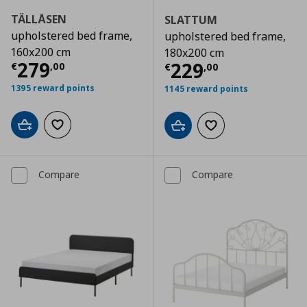
TÄLLÅSEN
SLATTUM
upholstered bed frame,
upholstered bed frame,
160x200 cm
180x200 cm
Current price
€ 279,00
279
Current price
€
229
€
,
00
€
,
00
1395 reward points
1145 reward points
Add to cart
Add to wishlist
Add to cart
Add to wishlist
Compare
Compare