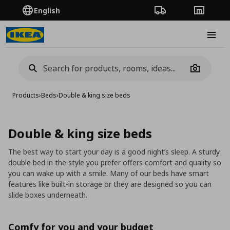
English
Order Tracking
Stores
Burge
Camera
Products
›
Beds
›
Double & king size beds
Double & king size beds
The best way to start your day is a good night’s sleep. A sturdy
double bed in the style you prefer offers comfort and quality so
you can wake up with a smile. Many of our beds have smart
features like built-in storage or they are designed so you can
slide boxes underneath.
Comfy for you and your budget