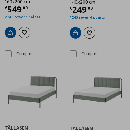
160x200 cm
140x200 cm
Current price
€ 549,00
549
Current price
€
249
€
,
00
€
,
00
2745 reward points
1245 reward points
Add to cart
Add to wishlist
Add to cart
Add to wishlist
Compare
Compare
TÄLLÅSEN
TÄLLÅSEN