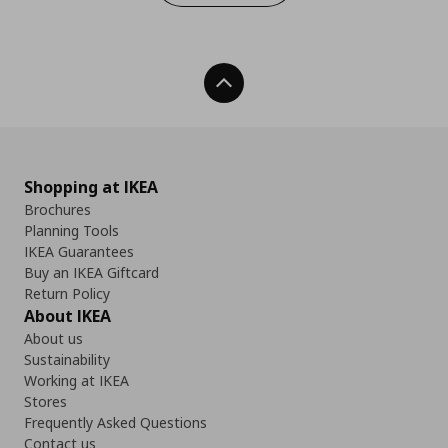
Back To Top
Shopping at IKEA
Brochures
Planning Tools
IKEA Guarantees
Buy an IKEA Giftcard
Return Policy
About IKEA
About us
Sustainability
Working at IKEA
Stores
Frequently Asked Questions
Contact us