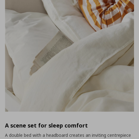
A scene set for sleep comfort
A double bed with a headboard creates an inviting centrepiece