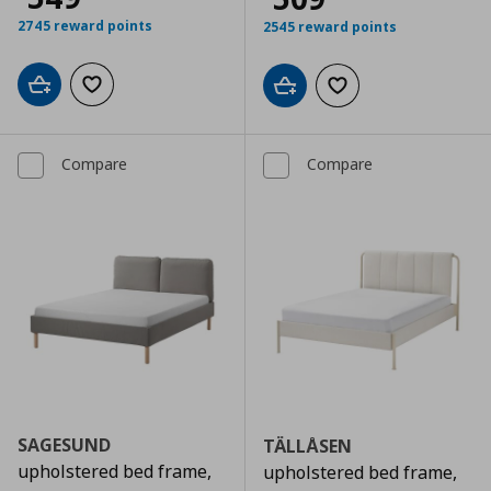
2745 reward points
2545 reward points
Add to cart
Add to wishlist
Add to cart
Add to wishlist
Compare
Compare
SAGESUND
TÄLLÅSEN
upholstered bed frame,
upholstered bed frame,