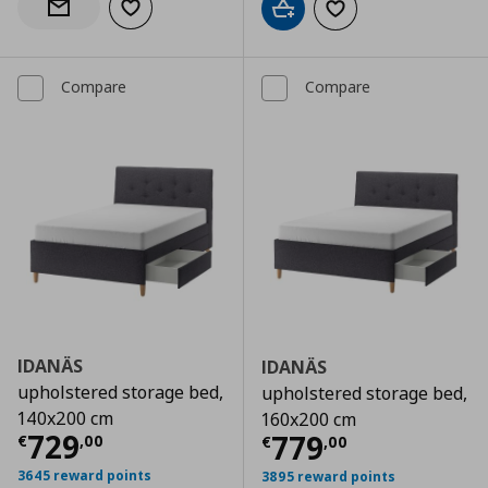
Add to wishlist
Notify when back in stock
Add to cart
Add to wishlist
Compare
Compare
IDANÄS
IDANÄS
upholstered storage bed,
upholstered storage bed,
140x200 cm
160x200 cm
Current price
€ 729,00
729
Current price
€
779
€
,
00
€
,
00
3645 reward points
3895 reward points