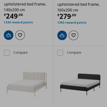
upholstered bed frame,
upholstered bed frame,
140x200 cm
160x200 cm
Current price
€ 249,00
249
Current price
€
279
€
,
00
€
,
00
1245 reward points
1395 reward points
Add to cart
Add to wishlist
Add to cart
Add to wishlist
Compare
Compare