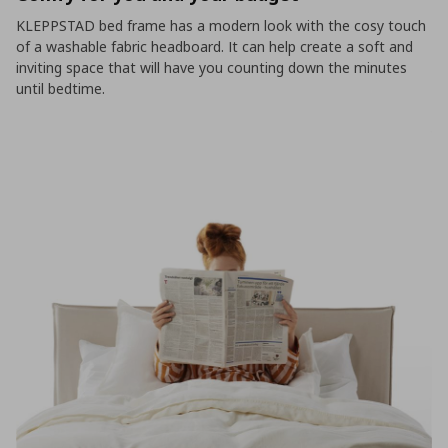
KLEPPSTAD bed frame has a modern look with the cosy touch
of a washable fabric headboard. It can help create a soft and
inviting space that will have you counting down the minutes
until bedtime.