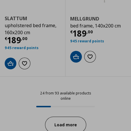
SLATTUM
MELLGRUND
upholstered bed frame,
bed frame, 140x200 cm
Current price
€
189
€
,
00
160x200 cm
Current price
€ 189,00
189
€
,
00
945 reward points
945 reward points
Add to cart
Add to wishlist
Add to cart
Add to wishlist
24 from 93 available products
online
24 from 93 available products onl
Progress:
Load more