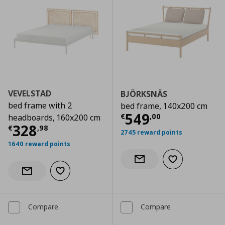
VEVELSTAD
BJÖRKSNÄS
bed frame with 2
bed frame, 140x200 cm
Current price
€
549
€
,
00
headboards, 160x200 cm
Current price
€ 328,98
328
€
,
98
2745 reward points
1640 reward points
Add to wishlist
Notify when back in stock
Add to wishlist
Notify when back in stock
Compare
Compare