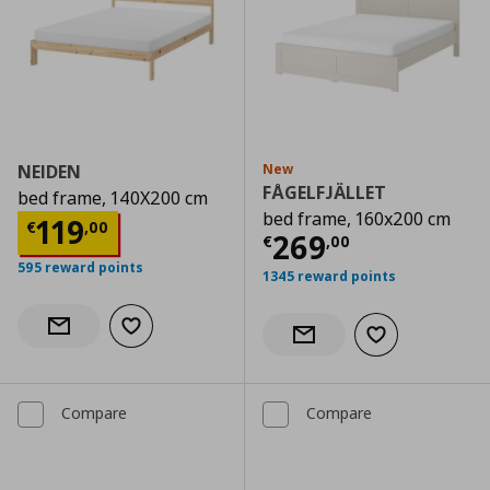
NEIDEN
New
FÅGELFJÄLLET
bed frame, 140X200 cm
bed frame, 160x200 cm
Current price
€ 119,00
119
€
,
00
Current price
€
269
€
,
00
595 reward points
1345 reward points
Add to wishlist
Notify when back in stock
Add to wishlist
Notify when back in stock
Compare
Compare