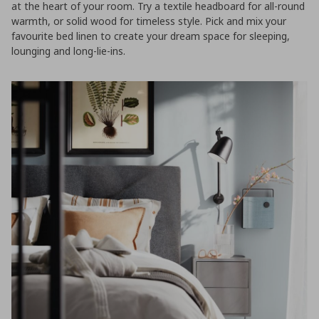
at the heart of your room. Try a textile headboard for all-round
warmth, or solid wood for timeless style. Pick and mix your
favourite bed linen to create your dream space for sleeping,
lounging and long-lie-ins.