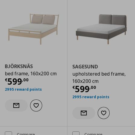
BJÖRKSNÄS
SAGESUND
bed frame, 160x200 cm
upholstered bed frame,
Current price
€ 599,00
599
€
,
00
160x200 cm
Current price
€
599
€
,
00
2995 reward points
2995 reward points
Add to wishlist
Notify when back in stock
Add to wishlist
Notify when back in stock
Compare
Compare