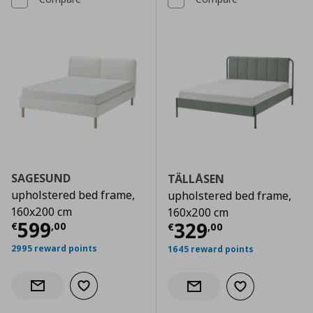
SAGESUND
TÄLLÅSEN
upholstered bed frame,
upholstered bed frame,
160x200 cm
160x200 cm
Current price
€ 599,00
599
Current price
€
329
€
,
00
€
,
00
2995 reward points
1645 reward points
Add to wishlist
Notify when back in stock
Add to wishlist
Notify when back in stock