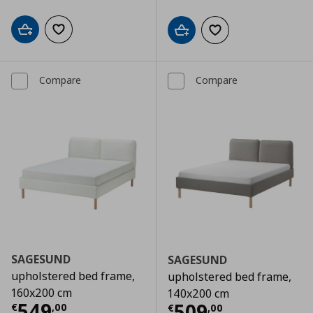
Add to cart
Add to wishlist
Add to cart
Add to wishlist
Compare
Compare
SAGESUND
SAGESUND
upholstered bed frame,
upholstered bed frame,
160x200 cm
140x200 cm
Current price
€ 549,00
549
Current price
€
509
€
,
00
€
,
00