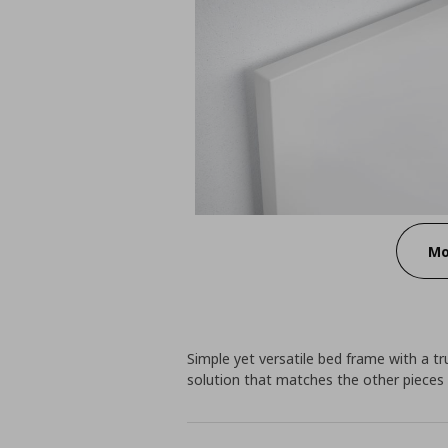
Mo
Simple yet versatile bed frame with a t
solution that matches the other pieces o