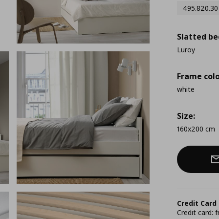
495.820.30
Slatted be
Luroy
Frame colo
white
Size:
160x200 cm
Credit Card
Credit card: