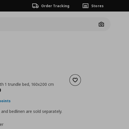
Order Tracking
Stores
Camera
Add to wishlist
th 1 trundle bed, 160x200 cm
nt price
€ 339,00
0
points
and bedlinen are sold separately.
er