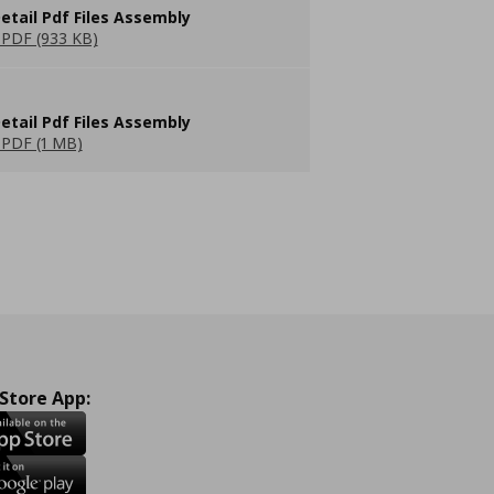
etail Pdf Files Assembly
PDF (933 KB)
etail Pdf Files Assembly
PDF (1 MB)
 Store App: