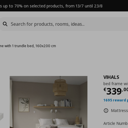
s up to 70% on selected products, from 13/7 until 23/8
me with 1 trundle bed, 160x200 cm
VIHALS
bed frame wi
Curre
339
€
,
0
1695 reward 
Mattress 
Article Numb