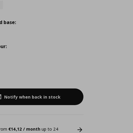
d base:
ur:
Notify when back in stock
 from
€14,12 / month
up to 24