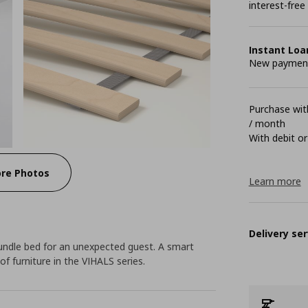
interest-free
Instant Loa
New payment 
Purchase with
/ month
With debit or
re Photos
Learn more
Delivery ser
rundle bed for an unexpected guest. A smart
f furniture in the VIHALS series.