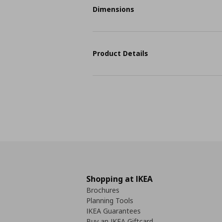
Dimensions
Product Details
Shopping at IKEA
Brochures
Planning Tools
IKEA Guarantees
Buy an IKEA Giftcard