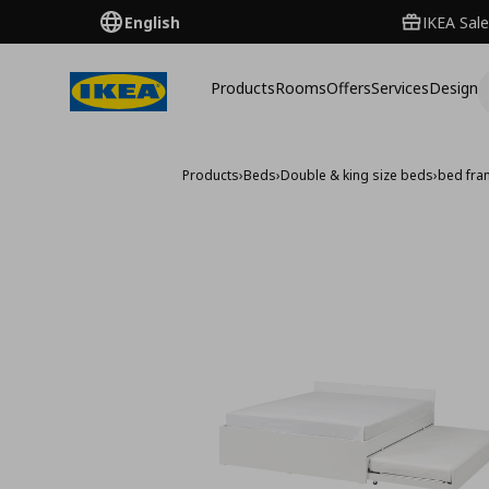
English
IKEA Sale
Products
Rooms
Offers
Services
Design
Products
›
Beds
›
Double & king size beds
›
bed fra