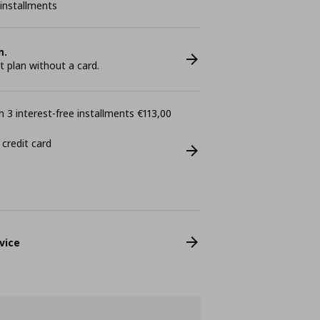
 installments
n.
plan without a card.
 3 interest-free installments €113,00
 credit card
vice