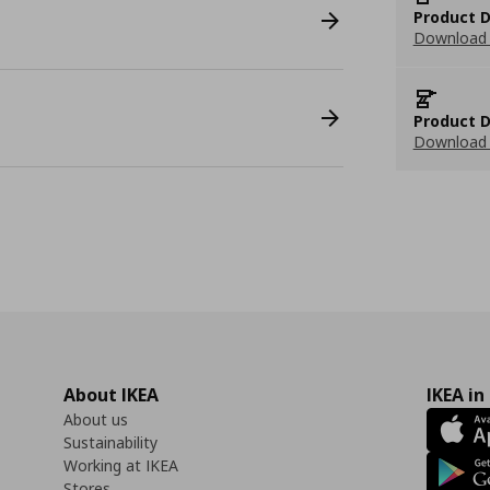
Product D
Download 
Product D
Download 
About IKEA
IKEA in
About us
Sustainability
Working at IKEA
Stores