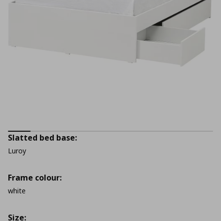
Slatted bed base:
Luroy
Frame colour:
white
Size: