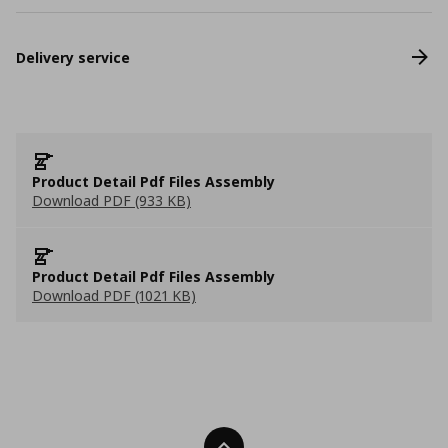
Delivery service
Product Detail Pdf Files Assembly
Download PDF (933 KB)
Product Detail Pdf Files Assembly
Download PDF (1021 KB)
Back To Top