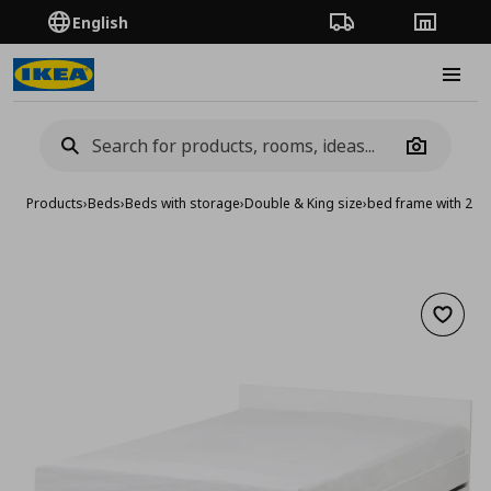
English
Order Tracking
Stores
Burge
Camera
Products
›
Beds
›
Beds with storage
›
Double & King size
›
bed frame with 2 s
Add to 