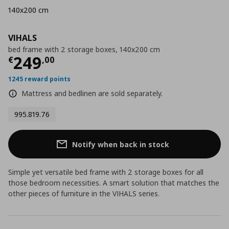
140x200 cm
VIHALS
bed frame with 2 storage boxes, 140x200 cm
Current price
€ 249,00
249
€
,
00
1245 reward points
Mattress and bedlinen are sold separately.
995.819.76
Notify when back in stock
Simple yet versatile bed frame with 2 storage boxes for all
those bedroom necessities. A smart solution that matches the
other pieces of furniture in the VIHALS series.