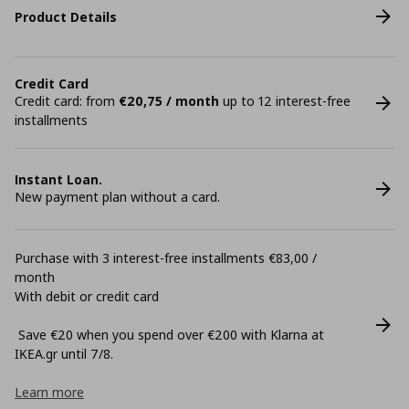
Product Details
Credit Card
Credit card: from
€20,75 / month
up to 12 interest-free
installments
Instant Loan.
New payment plan without a card.
Purchase with 3 interest-free installments €83,00 /
month
With debit or credit card
Save €20 when you spend over €200 with Klarna at
ΙΚΕΑ.gr until 7/8.
Learn more