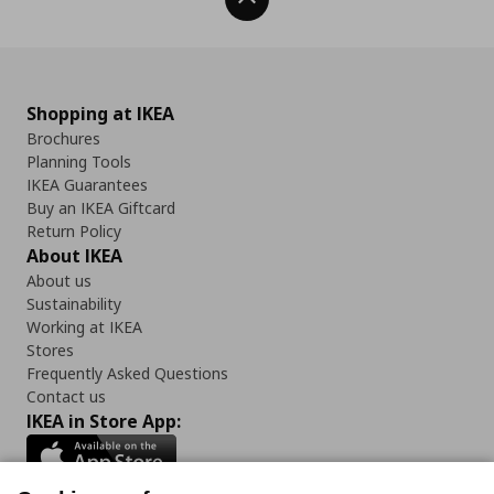
Shopping at IKEA
Brochures
Planning Tools
IKEA Guarantees
Buy an IKEA Giftcard
Return Policy
About IKEA
About us
Sustainability
Working at IKEA
Stores
Frequently Asked Questions
Contact us
IKEA in Store App: