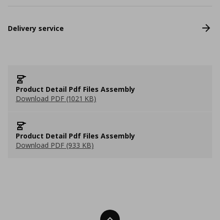
Delivery service
Product Detail Pdf Files Assembly
Download PDF (1021 KB)
Product Detail Pdf Files Assembly
Download PDF (933 KB)
Back To Top