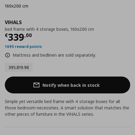
160x200 cm
VIHALS
bed frame with 4 storage boxes, 160x200 cm
Current price
€ 339,00
339
€
,
00
1695 reward points
Mattress and bedlinen are sold separately.
395.819.98
Notify when back in stock
Simple yet versatile bed frame with 4 storage boxes for all
those bedroom necessities. A smart solution that matches the
other pieces of furniture in the VIHALS series.