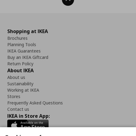
Shopping at IKEA
Brochures
Planning Tools
IKEA Guarantees
Buy an IKEA Giftcard
Return Policy
About IKEA
About us
Sustainability
Working at IKEA
Stores
Frequently Asked Questions
Contact us
IKEA in Store App: