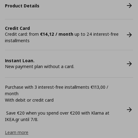
Product Details
Credit Card
Credit card: from
€14,12 / month
up to 24 interest-free
installments
Instant Loan.
New payment plan without a card.
Purchase with 3 interest-free installments €113,00 /
month
With debit or credit card
Save €20 when you spend over €200 with Klarna at
ΙΚΕΑ.gr until 7/8.
Learn more