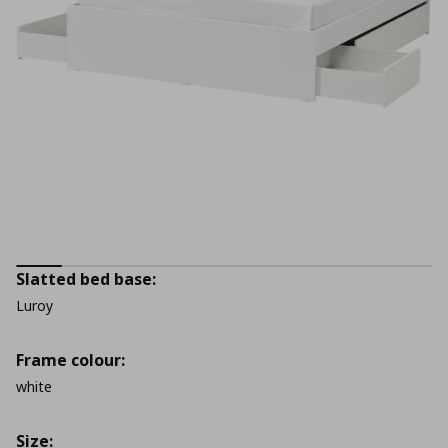
Slatted bed base:
Luroy
Frame colour:
white
Size: