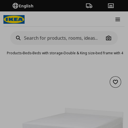
English
Order Tracking
Stores
Burge
Camera
Products
›
Beds
›
Beds with storage
›
Double & King size
›
bed frame with 4 s
Add to 