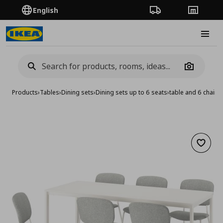
English
Order Tracking
Stores
Burge
Camera
Products
›
Tables
›
Dining sets
›
Dining sets up to 6 seats
›
table and 6 chair
Add to 