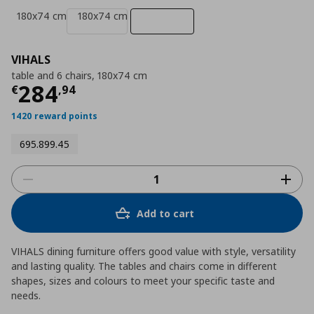
180x74 cm
180x74 cm
VIHALS
table and 6 chairs, 180x74 cm
Current price
€ 284,94
284
€
,
94
1420 reward points
695.899.45
Add to cart
VIHALS dining furniture offers good value with style, versatility
and lasting quality. The tables and chairs come in different
shapes, sizes and colours to meet your specific taste and
needs.