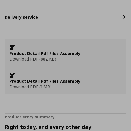
Delivery service
Product Detail Pdf Files Assembly
Download PDF (882 KB)
Product Detail Pdf Files Assembly
Download PDF (1 MB)
Product story summary
Right today, and every other day