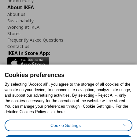
Return Policy
About IKEA
About us
Sustainability
Working at IKEA
Stores
Frequently Asked Questions
Contact us
IKEA in Store App:
Cookies preferences
Follow us:
By selecting "Accept all", you agree to the storage of all cookies of the
website on your device, to enhance site navigation, analyze site usage,
and support our advertising activities. By selecting «Reject All», only
Facebook
Instagram
Tiktok
Youtube
Pinterest
Twitter
the cookies necessary for the operation of the website will be stored.
You can manage your preferences through «Cookie Settings». For the
detailed Cookies Policy click here.
Cookie Settings
Cookies Policy
Digital Accessibility Statement
Cookies preferences