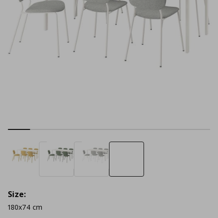
Size:
180x74 cm