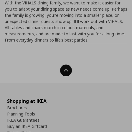
With the VIHALS dining family, we want to make it easier for
you to adapt your dining space as new needs come up. Perhaps
the family is growing, you’re moving into a smaller place, or
unexpected dinner guests show up. It’ll work out with VIHALS.
All tables and chairs match in colour, materials, and
measurements, and are made to last with you for a long time.
From everyday dinners to life’s best parties.
Back To Top
Shopping at IKEA
Brochures
Planning Tools
IKEA Guarantees
Buy an IKEA Giftcard