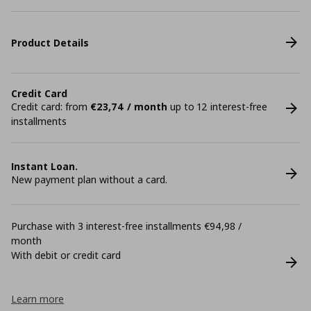
Product Details
Credit Card
Credit card: from
€23,74 / month
up to 12 interest-free
installments
Instant Loan.
New payment plan without a card.
Purchase with 3 interest-free installments €94,98 /
month
With debit or credit card
Learn more